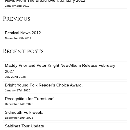
News From The Bread Oven, January 2012
January 2nd 2012
Previous
Festival News 2012
November 8th 2011
Recent posts
Maddy Prior and Peter Knight New Album Release February
2027
July 22nd 2026
Bright Young Folk Reader's Choice Award.
January 17th 2026
Recognition for 'Turnstone'.
December 14th 2025
Sidmouth Folk week.
December 10th 2025
Saltlines Tour Update