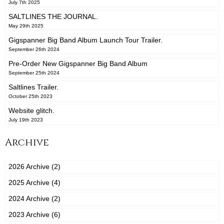
July 7th 2025
SALTLINES THE JOURNAL.
May 29th 2025
Gigspanner Big Band Album Launch Tour Trailer.
September 26th 2024
Pre-Order New Gigspanner Big Band Album
September 25th 2024
Saltlines Trailer.
October 25th 2023
Website glitch.
July 19th 2023
Archive
2026 Archive (2)
2025 Archive (4)
2024 Archive (2)
2023 Archive (6)