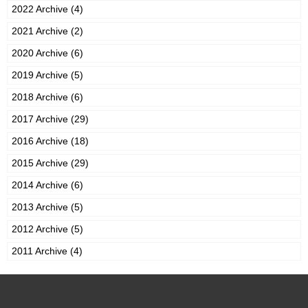
2022 Archive (4)
2021 Archive (2)
2020 Archive (6)
2019 Archive (5)
2018 Archive (6)
2017 Archive (29)
2016 Archive (18)
2015 Archive (29)
2014 Archive (6)
2013 Archive (5)
2012 Archive (5)
2011 Archive (4)