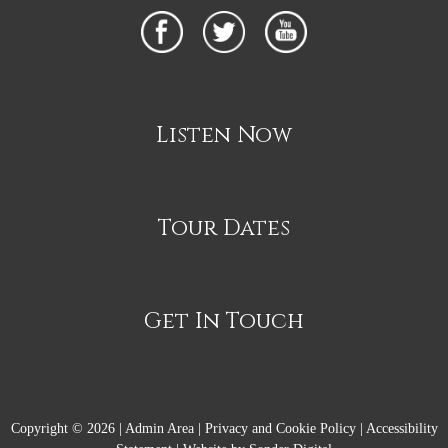
Listen Now
Tour Dates
Get In Touch
Copyright © 2026 |
Admin Area
|
Privacy and Cookie Policy
|
Accessibility