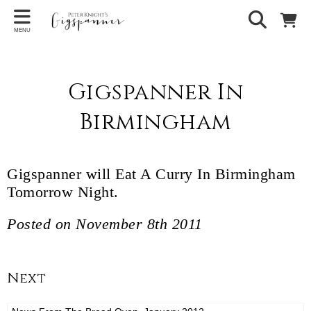
MENU
Gigspanner In
Birmingham
Gigspanner will Eat A Curry In Birmingham
Tomorrow Night.
Posted on November 8th 2011
Next