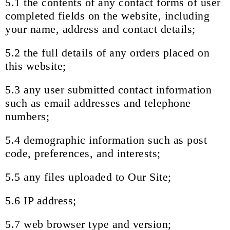
5.1 the contents of any contact forms of user
completed fields on the website, including
your name, address and contact details;
5.2 the full details of any orders placed on
this website;
5.3 any user submitted contact information
such as email addresses and telephone
numbers;
5.4 demographic information such as post
code, preferences, and interests;
5.5 any files uploaded to Our Site;
5.6 IP address;
5.7 web browser type and version;