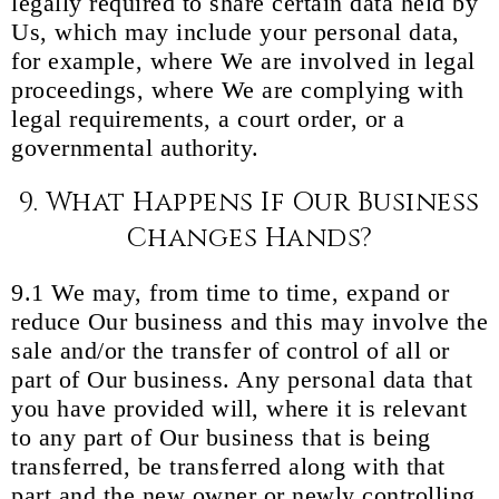
legally required to share certain data held by
Us, which may include your personal data,
for example, where We are involved in legal
proceedings, where We are complying with
legal requirements, a court order, or a
governmental authority.
9. What Happens If Our Business
Changes Hands?
9.1 We may, from time to time, expand or
reduce Our business and this may involve the
sale and/or the transfer of control of all or
part of Our business. Any personal data that
you have provided will, where it is relevant
to any part of Our business that is being
transferred, be transferred along with that
part and the new owner or newly controlling