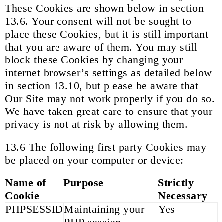
These Cookies are shown below in section
13.6. Your consent will not be sought to
place these Cookies, but it is still important
that you are aware of them. You may still
block these Cookies by changing your
internet browser’s settings as detailed below
in section 13.10, but please be aware that
Our Site may not work properly if you do so.
We have taken great care to ensure that your
privacy is not at risk by allowing them.
13.6 The following first party Cookies may
be placed on your computer or device:
Name of
Purpose
Strictly
Cookie
Necessary
PHPSESSID
Maintaining your
Yes
PHP session