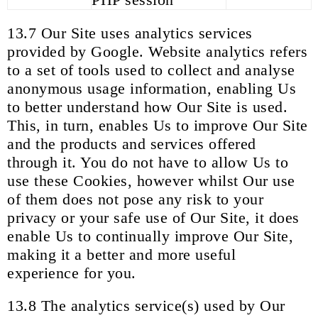
13.7 Our Site uses analytics services
provided by Google. Website analytics refers
to a set of tools used to collect and analyse
anonymous usage information, enabling Us
to better understand how Our Site is used.
This, in turn, enables Us to improve Our Site
and the products and services offered
through it. You do not have to allow Us to
use these Cookies, however whilst Our use
of them does not pose any risk to your
privacy or your safe use of Our Site, it does
enable Us to continually improve Our Site,
making it a better and more useful
experience for you.
13.8 The analytics service(s) used by Our