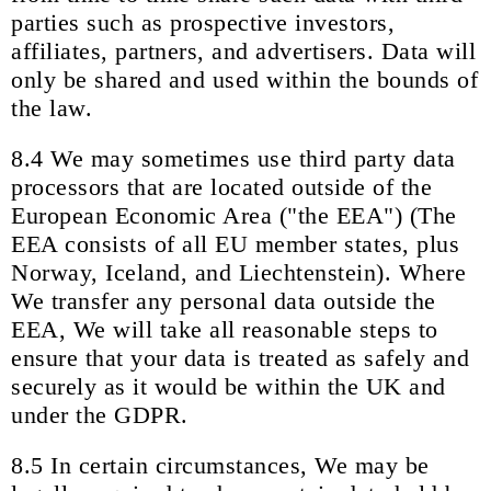
parties such as prospective investors,
affiliates, partners, and advertisers. Data will
only be shared and used within the bounds of
the law.
8.4 We may sometimes use third party data
processors that are located outside of the
European Economic Area ("the EEA") (The
EEA consists of all EU member states, plus
Norway, Iceland, and Liechtenstein). Where
We transfer any personal data outside the
EEA, We will take all reasonable steps to
ensure that your data is treated as safely and
securely as it would be within the UK and
under the GDPR.
8.5 In certain circumstances, We may be