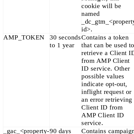
cookie will be
named
_dc_gtm_<propert
id>.
AMP_TOKEN
30 seconds
Contains a token
to 1 year
that can be used t
retrieve a Client I
from AMP Client
ID service. Other
possible values
indicate opt-out,
inflight request or
an error retrieving
Client ID from
AMP Client ID
service.
_gac_<property-
90 days
Contains campaig