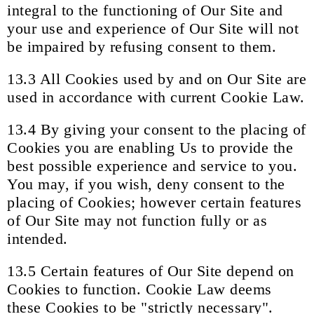
integral to the functioning of Our Site and
your use and experience of Our Site will not
be impaired by refusing consent to them.
13.3 All Cookies used by and on Our Site are
used in accordance with current Cookie Law.
13.4 By giving your consent to the placing of
Cookies you are enabling Us to provide the
best possible experience and service to you.
You may, if you wish, deny consent to the
placing of Cookies; however certain features
of Our Site may not function fully or as
intended.
13.5 Certain features of Our Site depend on
Cookies to function. Cookie Law deems
these Cookies to be "strictly necessary".