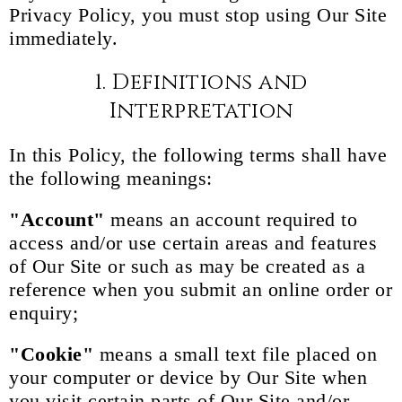
Privacy Policy, you must stop using Our Site
immediately.
1. Definitions and
Interpretation
In this Policy, the following terms shall have
the following meanings:
"Account"
means an account required to
access and/or use certain areas and features
of Our Site or such as may be created as a
reference when you submit an online order or
enquiry;
"Cookie"
means a small text file placed on
your computer or device by Our Site when
you visit certain parts of Our Site and/or