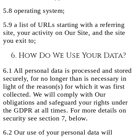
5.8 operating system;
5.9 a list of URLs starting with a referring
site, your activity on Our Site, and the site
you exit to;
6. How Do We Use Your Data?
6.1 All personal data is processed and stored
securely, for no longer than is necessary in
light of the reason(s) for which it was first
collected. We will comply with Our
obligations and safeguard your rights under
the GDPR at all times. For more details on
security see section 7, below.
6.2 Our use of your personal data will