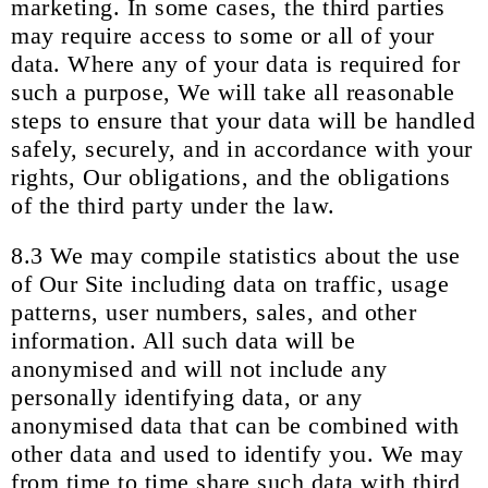
marketing. In some cases, the third parties
may require access to some or all of your
data. Where any of your data is required for
such a purpose, We will take all reasonable
steps to ensure that your data will be handled
safely, securely, and in accordance with your
rights, Our obligations, and the obligations
of the third party under the law.
8.3 We may compile statistics about the use
of Our Site including data on traffic, usage
patterns, user numbers, sales, and other
information. All such data will be
anonymised and will not include any
personally identifying data, or any
anonymised data that can be combined with
other data and used to identify you. We may
from time to time share such data with third