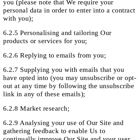
you (please note that We require your
personal data in order to enter into a contract
with you);
6.2.5 Personalising and tailoring Our
products or services for you;
6.2.6 Replying to emails from you;
6.2.7 Supplying you with emails that you
have opted into (you may unsubscribe or opt-
out at any time by following the unsubscribe
link in any of these emails);
6.2.8 Market research;
6.2.9 Analysing your use of Our Site and
gathering feedback to enable Us to
continually improve Our Site and your user