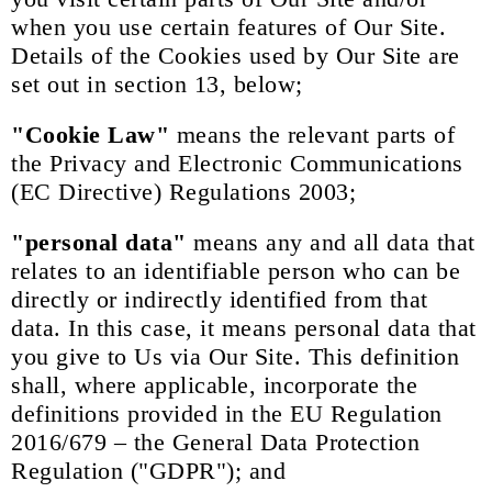
when you use certain features of Our Site.
Details of the Cookies used by Our Site are
set out in section 13, below;
"Cookie Law"
means the relevant parts of
the Privacy and Electronic Communications
(EC Directive) Regulations 2003;
"personal data"
means any and all data that
relates to an identifiable person who can be
directly or indirectly identified from that
data. In this case, it means personal data that
you give to Us via Our Site. This definition
shall, where applicable, incorporate the
definitions provided in the EU Regulation
2016/679 – the General Data Protection
Regulation ("GDPR"); and