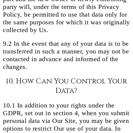
party will, under the terms of this Privacy
Policy, be permitted to use that data only for
the same purposes for which it was originally
collected by Us.
9.2 In the event that any of your data is to be
transferred in such a manner, you may not be
contacted in advance and informed of the
changes.
10. How Can You Control Your
Data?
10.1 In addition to your rights under the
GDPR, set out in section 4, when you submit
personal data via Our Site, you may be given
options to restrict Our use of your data. In