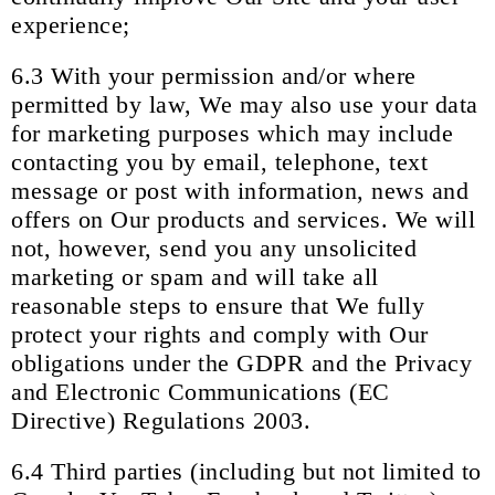
experience;
6.3 With your permission and/or where
permitted by law, We may also use your data
for marketing purposes which may include
contacting you by email, telephone, text
message or post with information, news and
offers on Our products and services. We will
not, however, send you any unsolicited
marketing or spam and will take all
reasonable steps to ensure that We fully
protect your rights and comply with Our
obligations under the GDPR and the Privacy
and Electronic Communications (EC
Directive) Regulations 2003.
6.4 Third parties (including but not limited to