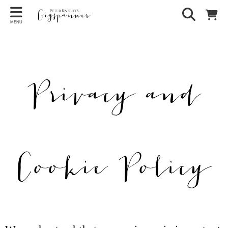
MENU
Privacy and
Cookie Policy