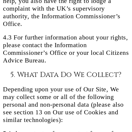
help, you also have the right to lodge a
complaint with the UK’s supervisory
authority, the Information Commissioner’s
Office.
4.3 For further information about your rights,
please contact the Information
Commissioner’s Office or your local Citizens
Advice Bureau.
5. What Data Do We Collect?
Depending upon your use of Our Site, We
may collect some or all of the following
personal and non-personal data (please also
see section 13 on Our use of Cookies and
similar technologies):