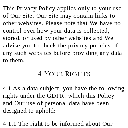
This Privacy Policy applies only to your use
of Our Site. Our Site may contain links to
other websites. Please note that We have no
control over how your data is collected,
stored, or used by other websites and We
advise you to check the privacy policies of
any such websites before providing any data
to them.
4. Your Rights
4.1 As a data subject, you have the following
rights under the GDPR, which this Policy
and Our use of personal data have been
designed to uphold:
4.1.1 The right to be informed about Our