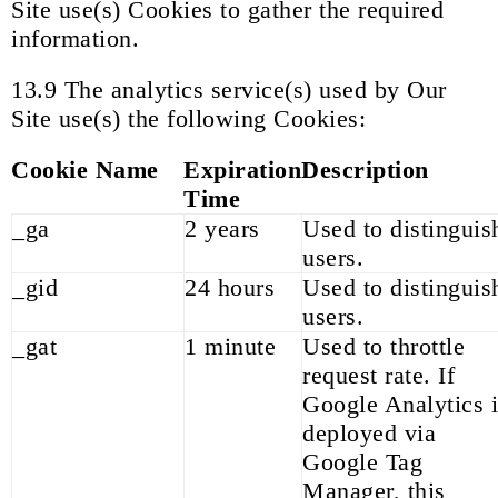
Site use(s) Cookies to gather the required
information.
13.9 The analytics service(s) used by Our
Site use(s) the following Cookies:
Cookie Name
Expiration
Description
Time
_ga
2 years
Used to distinguis
users.
_gid
24 hours
Used to distinguis
users.
_gat
1 minute
Used to throttle
request rate. If
Google Analytics i
deployed via
Google Tag
Manager, this