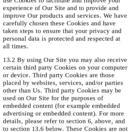
use Cookies to facilitate and improve your
experience of Our Site and to provide and
improve Our products and services. We have
carefully chosen these Cookies and have
taken steps to ensure that your privacy and
personal data is protected and respected at
all times.
13.2 By using Our Site you may also receive
certain third party Cookies on your computer
or device. Third party Cookies are those
placed by websites, services, and/or parties
other than Us. Third party Cookies may be
used on Our Site for the purposes of
embedded content (for example embedded
advertising or embedded content). For more
details, please refer to section 6, above, and
to section 13.6 below. These Cookies are not