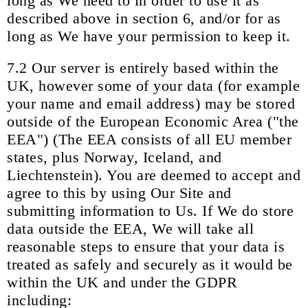
long as We need to in order to use it as
described above in section 6, and/or for as
long as We have your permission to keep it.
7.2 Our server is entirely based within the
UK, however some of your data (for example
your name and email address) may be stored
outside of the European Economic Area ("the
EEA") (The EEA consists of all EU member
states, plus Norway, Iceland, and
Liechtenstein). You are deemed to accept and
agree to this by using Our Site and
submitting information to Us. If We do store
data outside the EEA, We will take all
reasonable steps to ensure that your data is
treated as safely and securely as it would be
within the UK and under the GDPR
including: