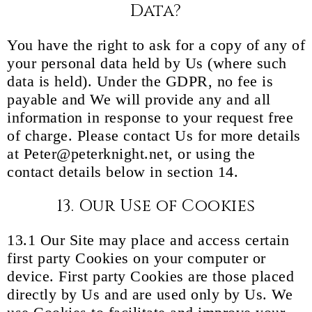
Data?
You have the right to ask for a copy of any of
your personal data held by Us (where such
data is held). Under the GDPR, no fee is
payable and We will provide any and all
information in response to your request free
of charge. Please contact Us for more details
at Peter@peterknight.net, or using the
contact details below in section 14.
13. Our Use of Cookies
13.1 Our Site may place and access certain
first party Cookies on your computer or
device. First party Cookies are those placed
directly by Us and are used only by Us. We