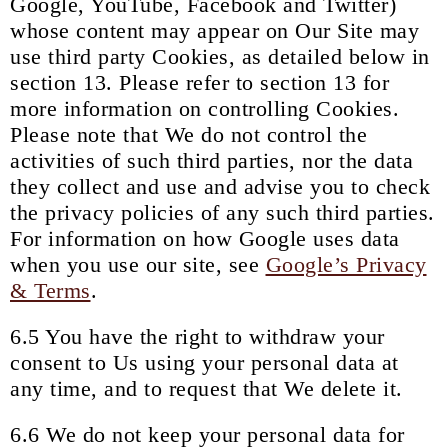
Google, YouTube, Facebook and Twitter)
whose content may appear on Our Site may
use third party Cookies, as detailed below in
section 13. Please refer to section 13 for
more information on controlling Cookies.
Please note that We do not control the
activities of such third parties, nor the data
they collect and use and advise you to check
the privacy policies of any such third parties.
For information on how Google uses data
when you use our site, see
Google’s Privacy
& Terms
.
6.5 You have the right to withdraw your
consent to Us using your personal data at
any time, and to request that We delete it.
6.6 We do not keep your personal data for