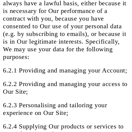
always have a lawful basis, either because it
is necessary for Our performance of a
contract with you, because you have
consented to Our use of your personal data
(e.g. by subscribing to emails), or because it
is in Our legitimate interests. Specifically,
We may use your data for the following
purposes:
6.2.1 Providing and managing your Account;
6.2.2 Providing and managing your access to
Our Site;
6.2.3 Personalising and tailoring your
experience on Our Site;
6.2.4 Supplying Our products or services to