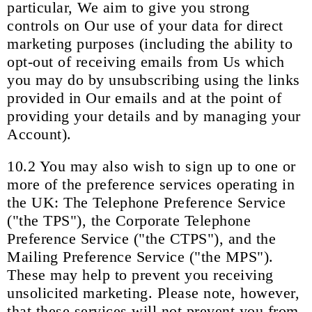
particular, We aim to give you strong
controls on Our use of your data for direct
marketing purposes (including the ability to
opt-out of receiving emails from Us which
you may do by unsubscribing using the links
provided in Our emails and at the point of
providing your details and by managing your
Account).
10.2 You may also wish to sign up to one or
more of the preference services operating in
the UK: The Telephone Preference Service
("the TPS"), the Corporate Telephone
Preference Service ("the CTPS"), and the
Mailing Preference Service ("the MPS").
These may help to prevent you receiving
unsolicited marketing. Please note, however,
that these services will not prevent you from