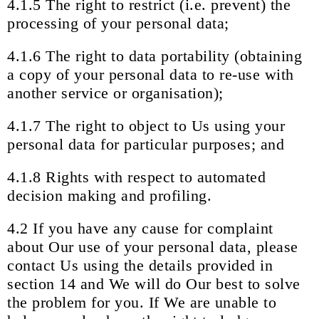
4.1.5 The right to restrict (i.e. prevent) the
processing of your personal data;
4.1.6 The right to data portability (obtaining
a copy of your personal data to re-use with
another service or organisation);
4.1.7 The right to object to Us using your
personal data for particular purposes; and
4.1.8 Rights with respect to automated
decision making and profiling.
4.2 If you have any cause for complaint
about Our use of your personal data, please
contact Us using the details provided in
section 14 and We will do Our best to solve
the problem for you. If We are unable to