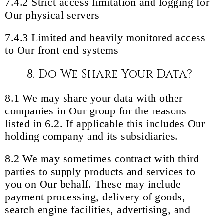
7.4.2 Strict access limitation and logging for
Our physical servers
7.4.3 Limited and heavily monitored access
to Our front end systems
8. Do We Share Your Data?
8.1 We may share your data with other
companies in Our group for the reasons
listed in 6.2. If applicable this includes Our
holding company and its subsidiaries.
8.2 We may sometimes contract with third
parties to supply products and services to
you on Our behalf. These may include
payment processing, delivery of goods,
search engine facilities, advertising, and