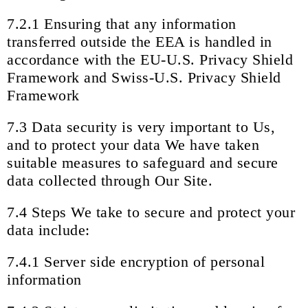
7.2.1 Ensuring that any information
transferred outside the EEA is handled in
accordance with the EU-U.S. Privacy Shield
Framework and Swiss-U.S. Privacy Shield
Framework
7.3 Data security is very important to Us,
and to protect your data We have taken
suitable measures to safeguard and secure
data collected through Our Site.
7.4 Steps We take to secure and protect your
data include:
7.4.1 Server side encryption of personal
information