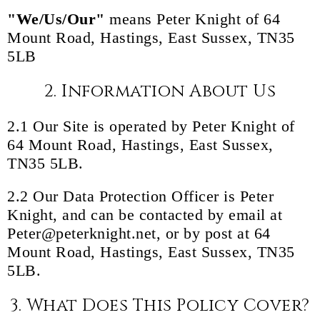
"We/Us/Our"
means Peter Knight of 64
Mount Road, Hastings, East Sussex, TN35
5LB
2. Information About Us
2.1 Our Site is operated by Peter Knight of
64 Mount Road, Hastings, East Sussex,
TN35 5LB.
2.2 Our Data Protection Officer is Peter
Knight, and can be contacted by email at
Peter@peterknight.net, or by post at 64
Mount Road, Hastings, East Sussex, TN35
5LB.
3. What Does This Policy Cover?