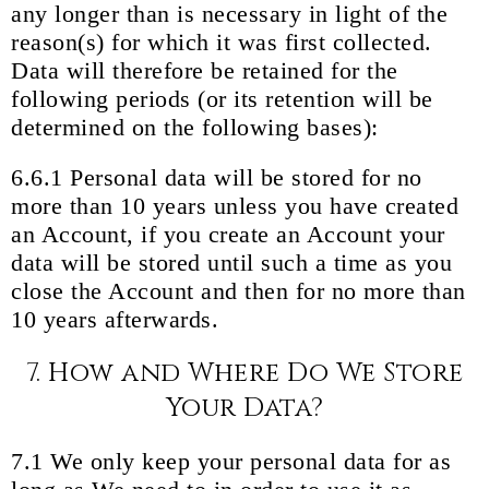
any longer than is necessary in light of the
reason(s) for which it was first collected.
Data will therefore be retained for the
following periods (or its retention will be
determined on the following bases):
6.6.1 Personal data will be stored for no
more than 10 years unless you have created
an Account, if you create an Account your
data will be stored until such a time as you
close the Account and then for no more than
10 years afterwards.
7. How and Where Do We Store
Your Data?
7.1 We only keep your personal data for as