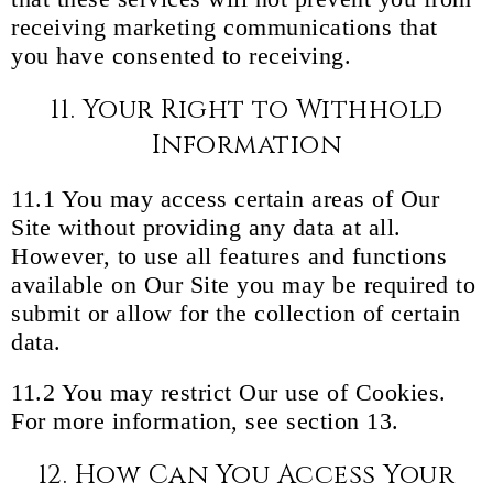
receiving marketing communications that
you have consented to receiving.
11. Your Right to Withhold
Information
11.1 You may access certain areas of Our
Site without providing any data at all.
However, to use all features and functions
available on Our Site you may be required to
submit or allow for the collection of certain
data.
11.2 You may restrict Our use of Cookies.
For more information, see section 13.
12. How Can You Access Your