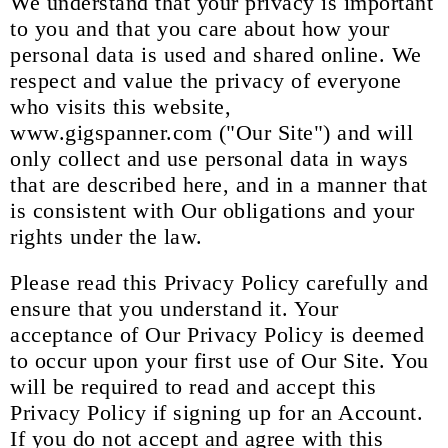
We understand that your privacy is important
to you and that you care about how your
personal data is used and shared online. We
respect and value the privacy of everyone
who visits this website,
www.gigspanner.com ("Our Site") and will
only collect and use personal data in ways
that are described here, and in a manner that
is consistent with Our obligations and your
rights under the law.
Please read this Privacy Policy carefully and
ensure that you understand it. Your
acceptance of Our Privacy Policy is deemed
to occur upon your first use of Our Site. You
will be required to read and accept this
Privacy Policy if signing up for an Account.
If you do not accept and agree with this