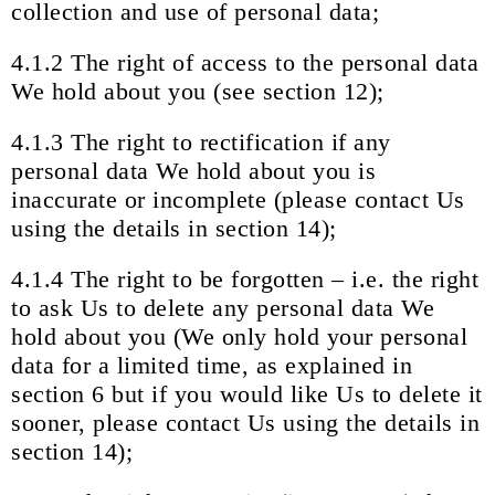
collection and use of personal data;
4.1.2 The right of access to the personal data
We hold about you (see section 12);
4.1.3 The right to rectification if any
personal data We hold about you is
inaccurate or incomplete (please contact Us
using the details in section 14);
4.1.4 The right to be forgotten – i.e. the right
to ask Us to delete any personal data We
hold about you (We only hold your personal
data for a limited time, as explained in
section 6 but if you would like Us to delete it
sooner, please contact Us using the details in
section 14);