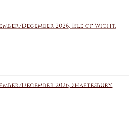
mber/December 2026, Isle of Wight.
mber/December 2026, Shaftesbury.