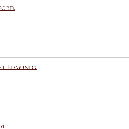
ford.
St Edmunds.
t.