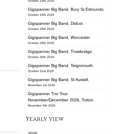
October 25th 2026
Gigspanner Big Band, Bury St Edmunds.
October 26th 2026
Gigspanner Big Band, Didcot.
October 28th 2026
Gigspanner Big Band, Worcester.
October 29th 2026
Gigspanner Big Band, Trowbridge.
October 30th 2026
Gigspanner Big Band, Teignmouth.
October 31st 2026
Gigspanner Big Band, St Austell,
November 1st 2026
Gigspanner Trio Tour
November/December 2026, Totton.
November 8th 2026
Yearly view
2026