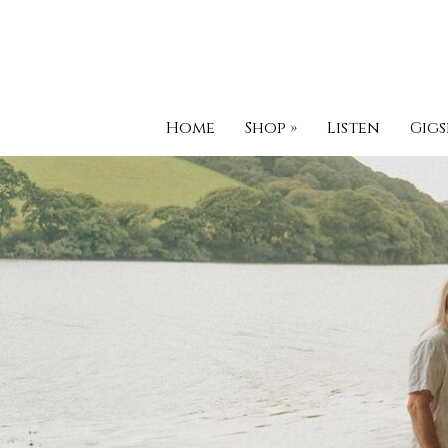
Home
Shop
»
Listen
Gigs