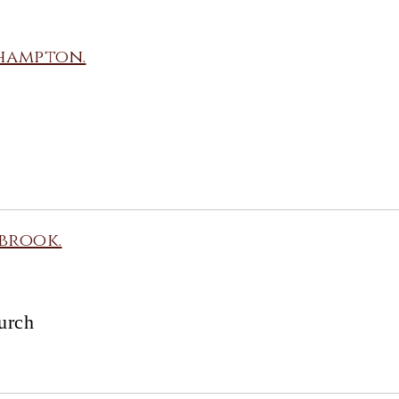
hampton.
brook.
urch