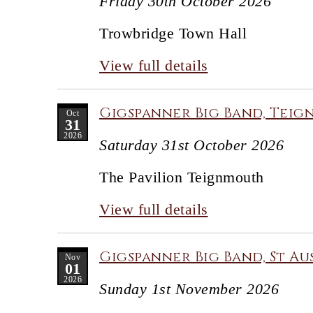
Friday 30th October 2026
Trowbridge Town Hall
View full details
Gigspanner Big Band, Teig
Oct
31
2026
Saturday 31st October 2026
The Pavilion Teignmouth
View full details
Gigspanner Big Band, St Au
Nov
01
2026
Sunday 1st November 2026