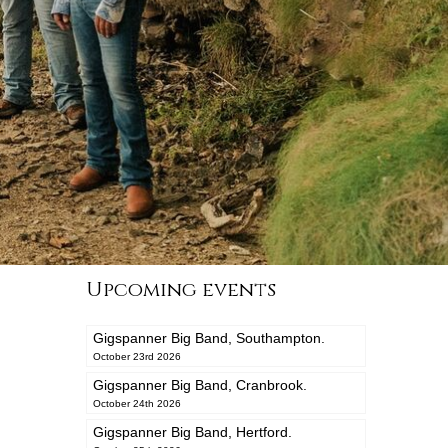
Upcoming events
Gigspanner Big Band, Southampton.
October 23rd 2026
Gigspanner Big Band, Cranbrook.
October 24th 2026
Gigspanner Big Band, Hertford.