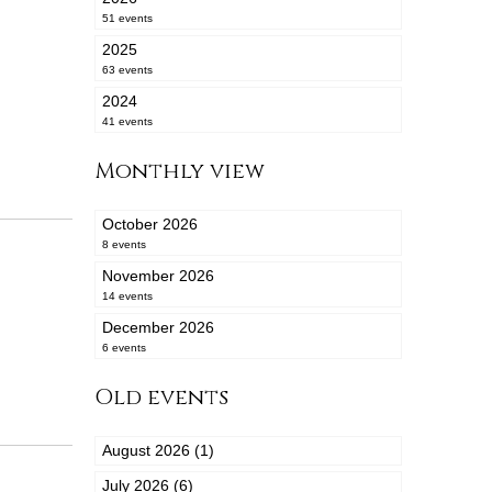
51 events
2025
63 events
2024
41 events
Monthly view
October 2026
8 events
November 2026
14 events
December 2026
6 events
Old events
August 2026 (1)
July 2026 (6)