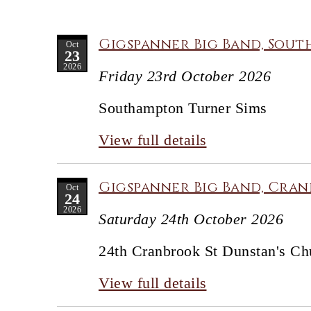
Gigspanner Big Band, Sout
Oct
23
2026
Friday 23rd October 2026
Southampton Turner Sims
View full details
Gigspanner Big Band, Cran
Oct
24
2026
Saturday 24th October 2026
24th Cranbrook St Dunstan's Ch
View full details