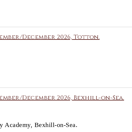
ember/December 2026, Totton.
mber/December 2026, Bexhill-on-Sea.
y Academy, Bexhill-on-Sea.