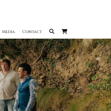
Media
Contact