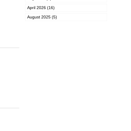
April 2026 (16)
August 2025 (5)