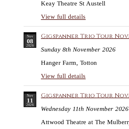
Keay Theatre St Austell
View full details
Gigspanner Trio Tour Nov
Nov
08
2026
Sunday 8th November 2026
Hanger Farm, Totton
View full details
Gigspanner Trio Tour Nove
Nov
11
2026
Wednesday 11th November 2026
Attwood Theatre at The Mulberr