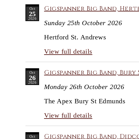
Gigspanner Big Band, Hert
Oct
25
2026
Sunday 25th October 2026
Hertford St. Andrews
View full details
Gigspanner Big Band, Bury 
Oct
26
2026
Monday 26th October 2026
The Apex Bury St Edmunds
View full details
Gigspanner Big Band, Didco
Oct