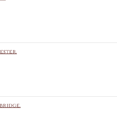
ester.
bridge.