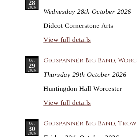
28
2026
Wednesday 28th October 2026
Didcot Cornerstone Arts
View full details
Gigspanner Big Band, Worc
Oct
29
2026
Thursday 29th October 2026
Huntingdon Hall Worcester
View full details
Gigspanner Big Band, Trow
Oct
30
2026