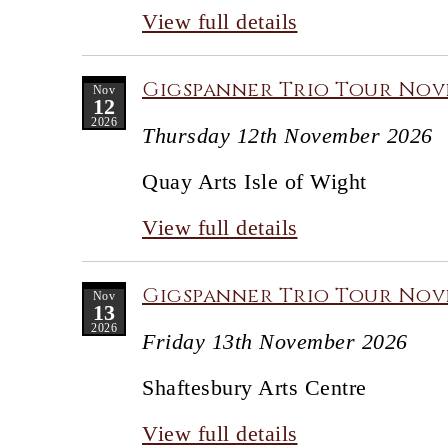
View full details
Gigspanner Trio Tour Nove
Nov
12
2026
Thursday 12th November 2026
Quay Arts Isle of Wight
View full details
Gigspanner Trio Tour Nove
Nov
13
2026
Friday 13th November 2026
Shaftesbury Arts Centre
View full details