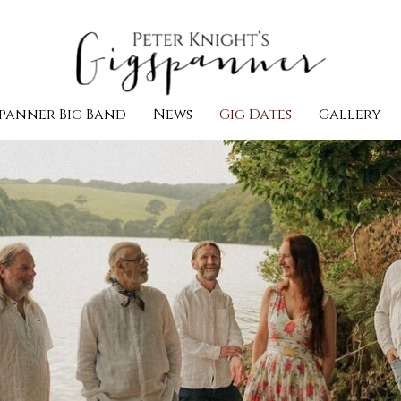
panner Big Band
News
Gig Dates
Gallery