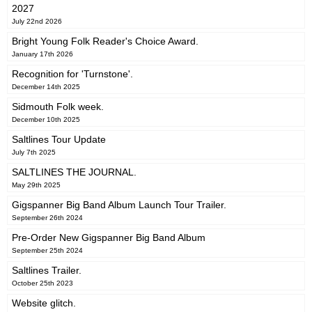
2027
July 22nd 2026
Bright Young Folk Reader's Choice Award.
January 17th 2026
Recognition for 'Turnstone'.
December 14th 2025
Sidmouth Folk week.
December 10th 2025
Saltlines Tour Update
July 7th 2025
SALTLINES THE JOURNAL.
May 29th 2025
Gigspanner Big Band Album Launch Tour Trailer.
September 26th 2024
Pre-Order New Gigspanner Big Band Album
September 25th 2024
Saltlines Trailer.
October 25th 2023
Website glitch.