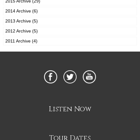
2015 Archive (29)
2014 Archive (6)
2013 Archive (5)
2012 Archive (5)
2011 Archive (4)
Listen Now
Tour Dates