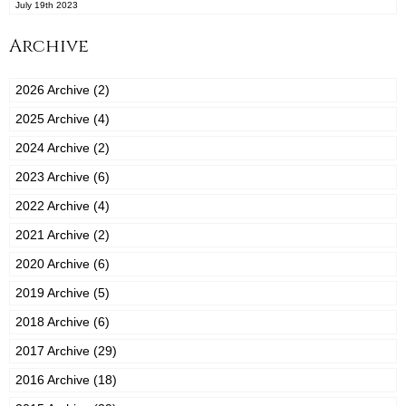
July 19th 2023
Archive
2026 Archive (2)
2025 Archive (4)
2024 Archive (2)
2023 Archive (6)
2022 Archive (4)
2021 Archive (2)
2020 Archive (6)
2019 Archive (5)
2018 Archive (6)
2017 Archive (29)
2016 Archive (18)