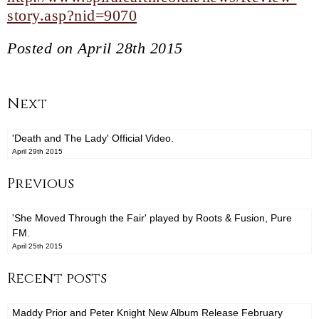
story.asp?nid=9070
Posted on April 28th 2015
Next
'Death and The Lady' Official Video.
April 29th 2015
Previous
'She Moved Through the Fair' played by Roots & Fusion, Pure
FM.
April 25th 2015
Recent posts
Maddy Prior and Peter Knight New Album Release February