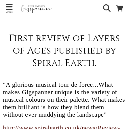
MENU
First review of Layers
of Ages published by
Spiral Earth.
"A glorious musical tour de force...What
makes Gigspanner unique is the variety of
musical colours on their palette. What makes
them brilliant is how they blend them
without ever muddying the landscape"
http://www.spiralearth.co.uk/news/Review-