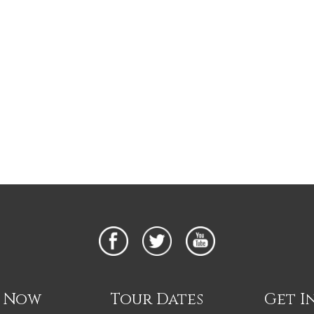
n Now
Tour Dates
Get I