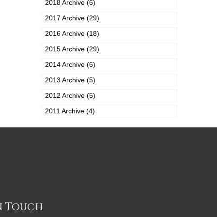
2018 Archive (6)
2017 Archive (29)
2016 Archive (18)
2015 Archive (29)
2014 Archive (6)
2013 Archive (5)
2012 Archive (5)
2011 Archive (4)
n Touch