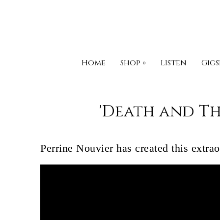
Home
Shop
»
Listen
Gigs
'Death and Th
Perrine Nouvier has created this extra