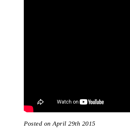
Posted on April 29th 2015