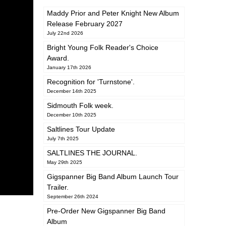
Maddy Prior and Peter Knight New Album
Release February 2027
July 22nd 2026
Bright Young Folk Reader's Choice
Award.
January 17th 2026
Recognition for 'Turnstone'.
December 14th 2025
Sidmouth Folk week.
December 10th 2025
Saltlines Tour Update
July 7th 2025
SALTLINES THE JOURNAL.
May 29th 2025
Gigspanner Big Band Album Launch Tour
Trailer.
September 26th 2024
Pre-Order New Gigspanner Big Band
Album