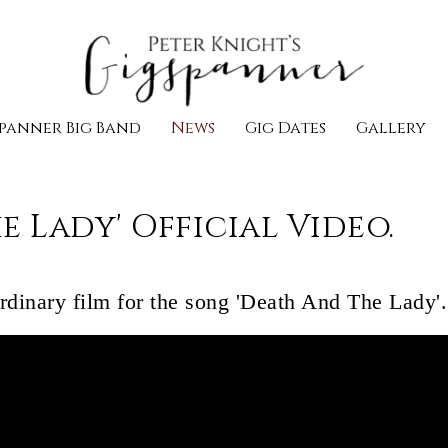
panner Big Band
News
Gig Dates
Gallery
e Lady' Official Video.
ordinary film for the song 'Death And The Lady'.