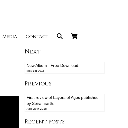
Media
Contact
Next
New Album - Free Download.
May 1st 2015
Previous
First review of Layers of Ages published
by Spiral Earth.
April 28th 2015
Recent posts