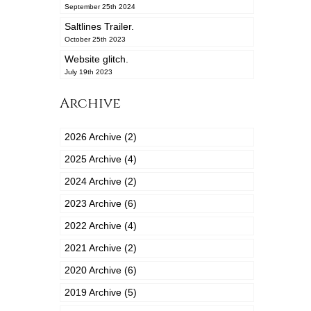
September 25th 2024
Saltlines Trailer.
October 25th 2023
Website glitch.
July 19th 2023
Archive
2026 Archive (2)
2025 Archive (4)
2024 Archive (2)
2023 Archive (6)
2022 Archive (4)
2021 Archive (2)
2020 Archive (6)
2019 Archive (5)