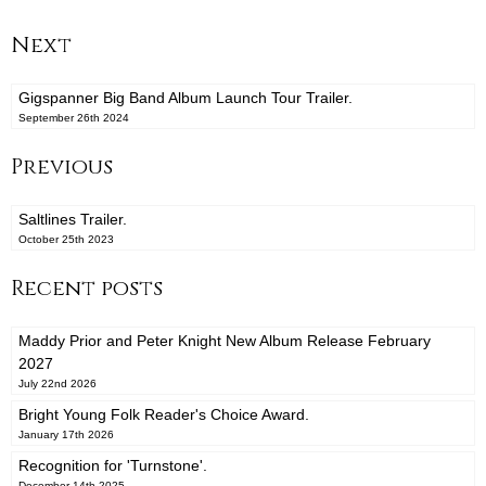
Next
Gigspanner Big Band Album Launch Tour Trailer.
September 26th 2024
Previous
Saltlines Trailer.
October 25th 2023
Recent posts
Maddy Prior and Peter Knight New Album Release February
2027
July 22nd 2026
Bright Young Folk Reader's Choice Award.
January 17th 2026
Recognition for 'Turnstone'.
December 14th 2025