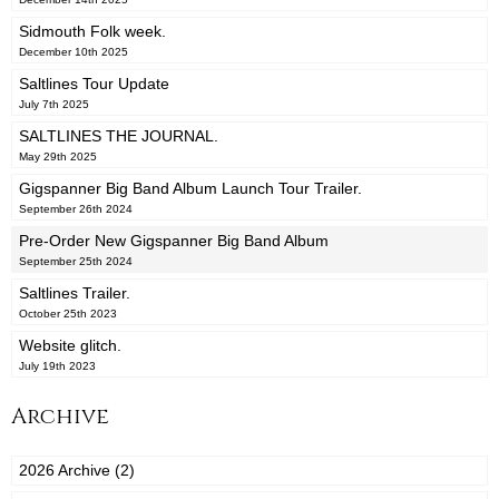
Sidmouth Folk week.
December 10th 2025
Saltlines Tour Update
July 7th 2025
SALTLINES THE JOURNAL.
May 29th 2025
Gigspanner Big Band Album Launch Tour Trailer.
September 26th 2024
Pre-Order New Gigspanner Big Band Album
September 25th 2024
Saltlines Trailer.
October 25th 2023
Website glitch.
July 19th 2023
Archive
2026 Archive (2)