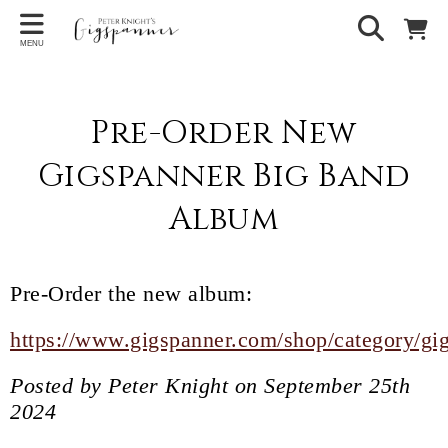
MENU
Pre-Order New
Gigspanner Big Band
Album
Pre-Order the new album:
https://www.gigspanner.com/shop/category/gi
Posted by Peter Knight on September 25th
2024