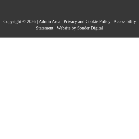
Copyright © 2026 |
Admin Area
|
Privacy and Cookie Policy
|
Accessibility
Statement
|
Website by Sonder Digital