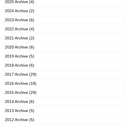
2025 Archive (4)
2024 Archive (2)
2023 Archive (6)
2022 Archive (4)
2021 Archive (2)
2020 Archive (6)
2019 Archive (5)
2018 Archive (6)
2017 Archive (29)
2016 Archive (18)
2015 Archive (29)
2014 Archive (6)
2013 Archive (5)
2012 Archive (5)