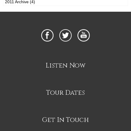
2011 Archive (4)
Listen Now
Tour Dates
Get In Touch