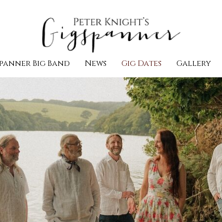
panner Big Band
News
Gig Dates
Gallery