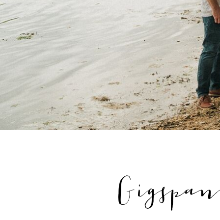
Gigspan