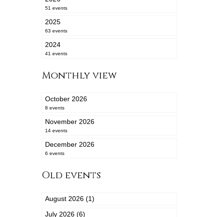
51 events
2025
63 events
2024
41 events
Monthly view
October 2026
8 events
November 2026
14 events
December 2026
6 events
Old events
August 2026 (1)
July 2026 (6)