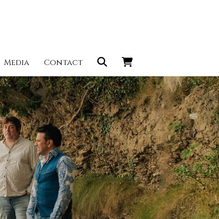
Media
Contact