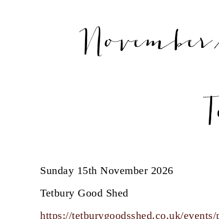
November/
T
Sunday 15th November 2026
Tetbury Good Shed
https://tetburygoodsshed.co.uk/events/p