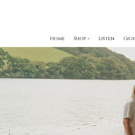
Home
Shop
»
Listen
Gigs