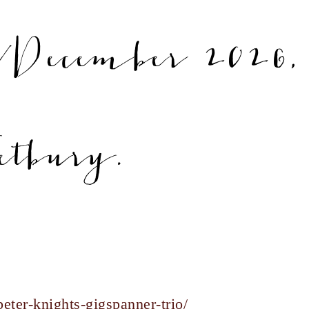
December 2026,
etbury.
eter-knights-gigspanner-trio/