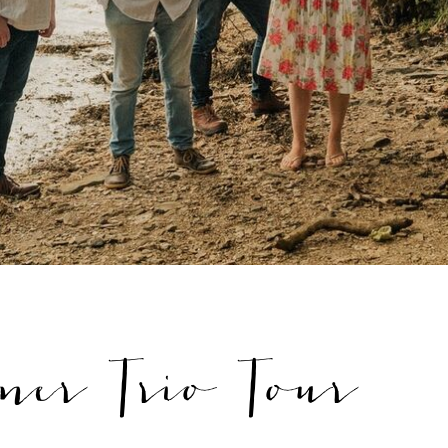
ner Trio Tour