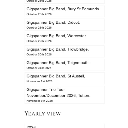
October 25th 2026
Gigspanner Big Band, Bury St Edmunds.
October 26th 2026
Gigspanner Big Band, Didcot.
October 28th 2026
Gigspanner Big Band, Worcester.
October 29th 2026
Gigspanner Big Band, Trowbridge.
October 30th 2026
Gigspanner Big Band, Teignmouth.
October 31st 2026
Gigspanner Big Band, St Austell,
November 1st 2026
Gigspanner Trio Tour
November/December 2026, Totton.
November 8th 2026
Yearly view
2026