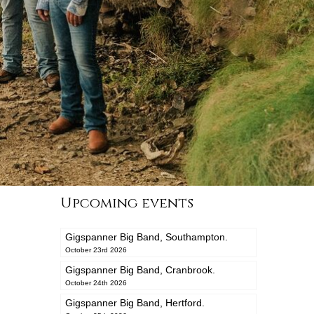
Upcoming events
Gigspanner Big Band, Southampton.
October 23rd 2026
Gigspanner Big Band, Cranbrook.
October 24th 2026
Gigspanner Big Band, Hertford.