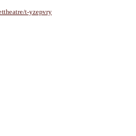
ttheatre/t-yzepvry