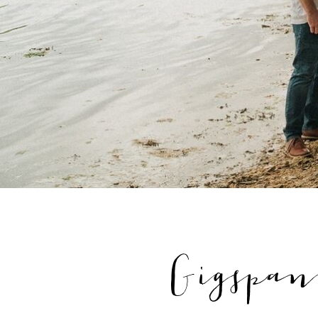
Gigspan