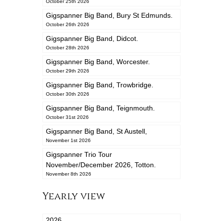
October 25th 2026
Gigspanner Big Band, Bury St Edmunds.
October 26th 2026
Gigspanner Big Band, Didcot.
October 28th 2026
Gigspanner Big Band, Worcester.
October 29th 2026
Gigspanner Big Band, Trowbridge.
October 30th 2026
Gigspanner Big Band, Teignmouth.
October 31st 2026
Gigspanner Big Band, St Austell,
November 1st 2026
Gigspanner Trio Tour
November/December 2026, Totton.
November 8th 2026
Yearly view
2026