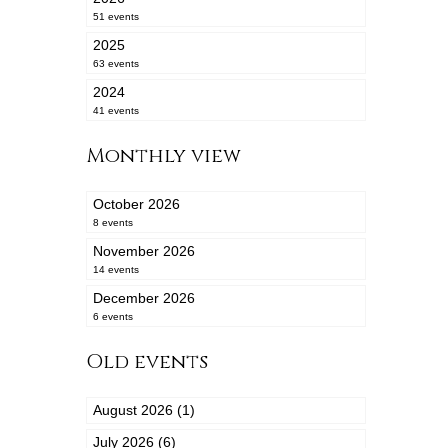
51 events
2025
63 events
2024
41 events
Monthly view
October 2026
8 events
November 2026
14 events
December 2026
6 events
Old events
August 2026 (1)
July 2026 (6)