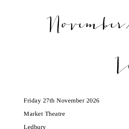
November/
L
Friday 27th November 2026
Market Theatre
Ledbury