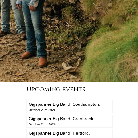
Upcoming events
Gigspanner Big Band, Southampton.
October 23rd 2026
Gigspanner Big Band, Cranbrook.
October 24th 2026
Gigspanner Big Band, Hertford.