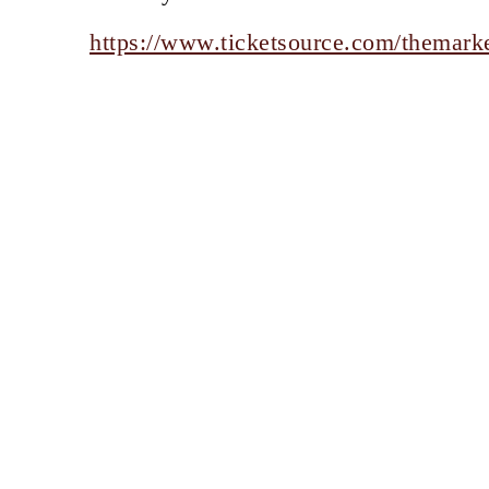
https://www.ticketsource.com/themarke