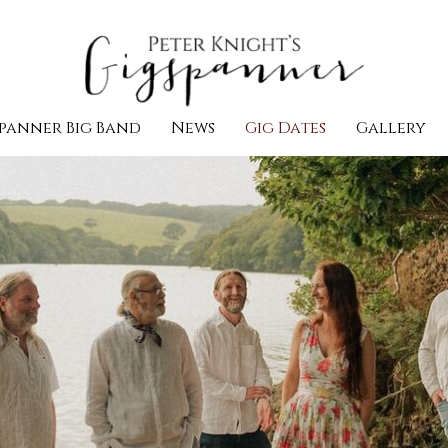
panner Big Band
News
Gig Dates
Gallery