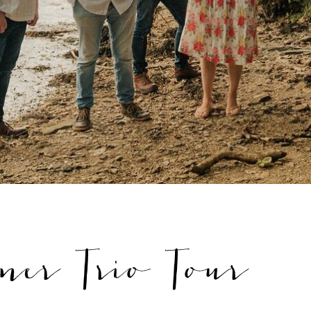
ner Trio Tour