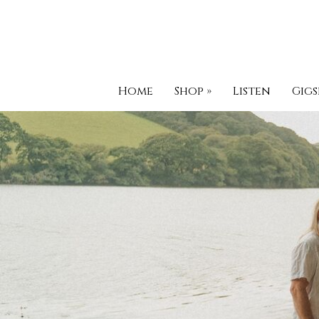
Home
Shop
»
Listen
Gigs