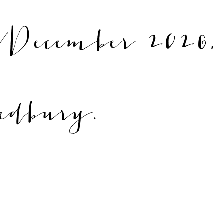
December 2026,
edbury.