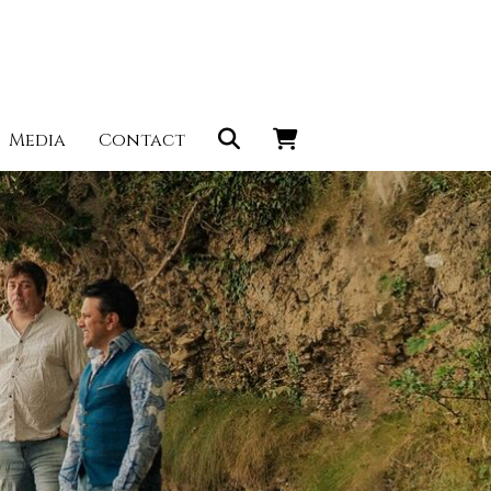
Media
Contact