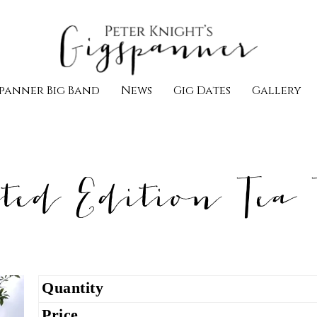
panner Big Band
News
Gig Dates
Gallery
ted Edition Tea 
Quantity
Price