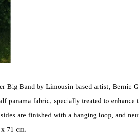
er Big Band by Limousin based artist, Bernie G
f panama fabric, specially treated to enhance t
sides are finished with a hanging loop, and neut
 x 71 cm.