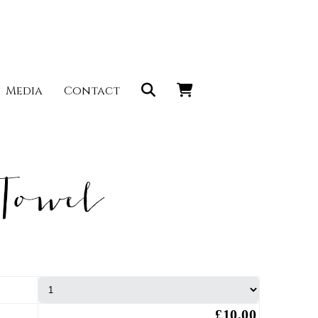
Media
Contact
Towel
£10.00