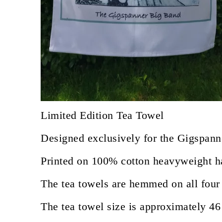
Limited Edition Tea Towel
Designed exclusively for the Gigspann
Printed on 100% cotton heavyweight hal
The tea towels are hemmed on all four 
The tea towel size is approximately 46