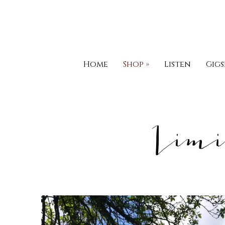
Home
Shop
»
Listen
Gigs
Limi