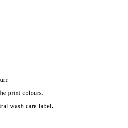
urr.
he print colours.
ral wash care label.