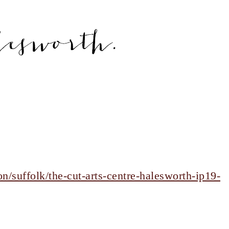
lesworth.
n/suffolk/the-cut-arts-centre-halesworth-ip19-