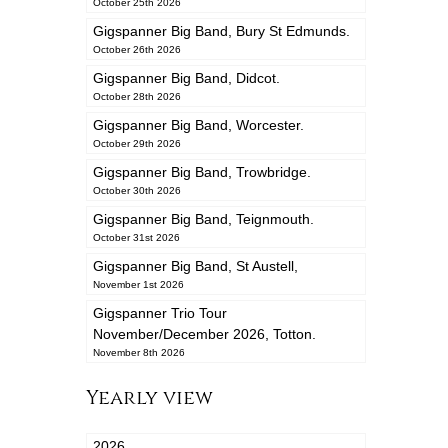
October 25th 2026
Gigspanner Big Band, Bury St Edmunds.
October 26th 2026
Gigspanner Big Band, Didcot.
October 28th 2026
Gigspanner Big Band, Worcester.
October 29th 2026
Gigspanner Big Band, Trowbridge.
October 30th 2026
Gigspanner Big Band, Teignmouth.
October 31st 2026
Gigspanner Big Band, St Austell,
November 1st 2026
Gigspanner Trio Tour
November/December 2026, Totton.
November 8th 2026
Yearly view
2026