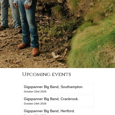
Upcoming events
Gigspanner Big Band, Southampton.
October 23rd 2026
Gigspanner Big Band, Cranbrook.
October 24th 2026
Gigspanner Big Band, Hertford.