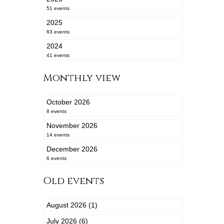
51 events
2025
63 events
2024
41 events
Monthly view
October 2026
8 events
November 2026
14 events
December 2026
6 events
Old events
August 2026 (1)
July 2026 (6)