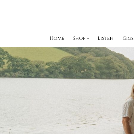
Home
Shop
»
Listen
Gigs