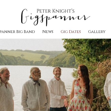
panner Big Band
News
Gig Dates
Gallery