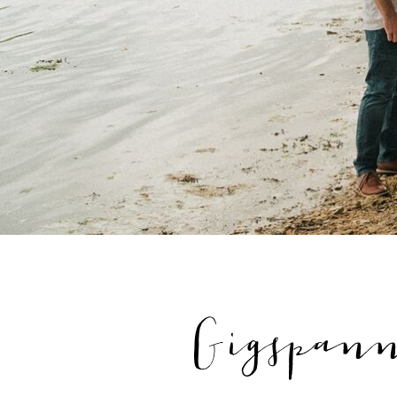
Gigspan