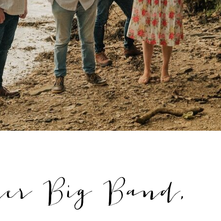
ner Big Band,