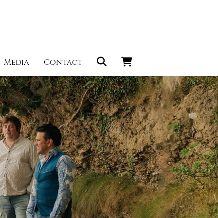
Media
Contact