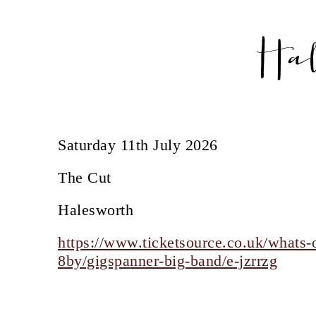
Ha
Saturday 11th July 2026
The Cut
Halesworth
https://www.ticketsource.co.uk/whats-o
8by/gigspanner-big-band/e-jzrrzg