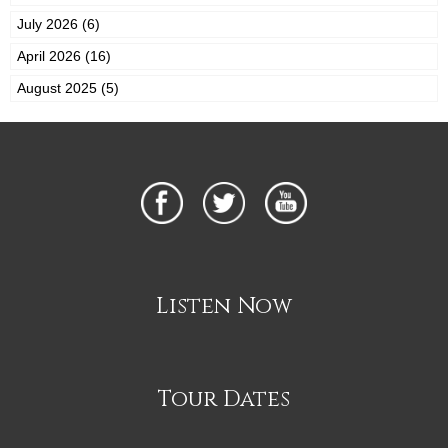
July 2026 (6)
April 2026 (16)
August 2025 (5)
Listen Now
Tour Dates