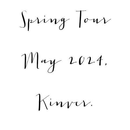
Spring Tour
May 2024,
Kinver.