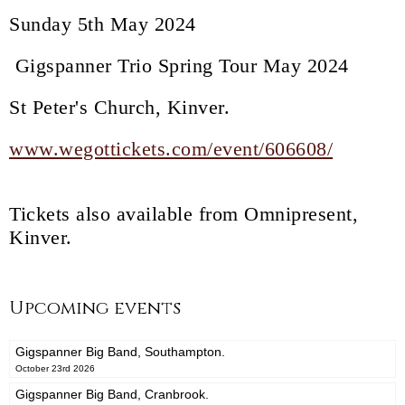
Sunday 5th May 2024
Gigspanner Trio Spring Tour May 2024
St Peter's Church, Kinver.
www.wegottickets.com/event/606608/
Tickets also available from Omnipresent,
Kinver.
Upcoming events
Gigspanner Big Band, Southampton.
October 23rd 2026
Gigspanner Big Band, Cranbrook.