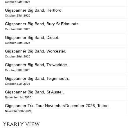
October 24th 2026
Gigspanner Big Band, Hertford.
October 25th 2026
Gigspanner Big Band, Bury St Edmunds.
October 26th 2026
Gigspanner Big Band, Didcot.
October 28th 2026
Gigspanner Big Band, Worcester.
October 29th 2026
Gigspanner Big Band, Trowbridge.
October 30th 2026
Gigspanner Big Band, Teignmouth.
October 31st 2026
Gigspanner Big Band, St Austell,
November 1st 2026
Gigspanner Trio Tour November/December 2026, Totton.
November 8th 2026
Yearly view