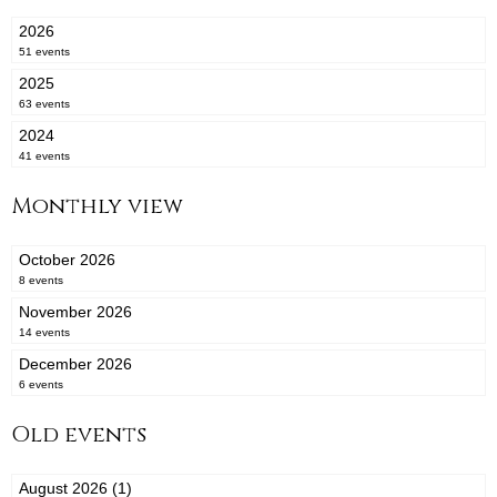
2026
51 events
2025
63 events
2024
41 events
Monthly view
October 2026
8 events
November 2026
14 events
December 2026
6 events
Old events
August 2026 (1)