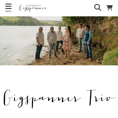
MENU
Gigspanner Trio