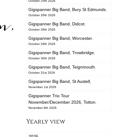
October 25th 2026
Gigspanner Big Band, Bury St Edmunds.
n,
October 26th 2026
Gigspanner Big Band, Didcot.
October 28th 2026
Gigspanner Big Band, Worcester.
October 29th 2026
Gigspanner Big Band, Trowbridge.
October 30th 2026
Gigspanner Big Band, Teignmouth.
October 31st 2026
Gigspanner Big Band, St Austell,
November 1st 2026
Gigspanner Trio Tour
November/December 2026, Totton.
November 8th 2026
Yearly view
2026