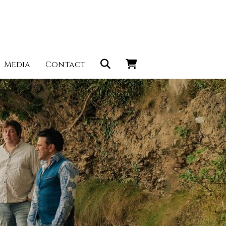
Media
Contact