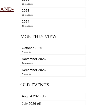
51 events
BAND-
2025
63 events
2024
41 events
Monthly view
October 2026
8 events
November 2026
14 events
December 2026
6 events
Old events
August 2026 (1)
July 2026 (6)