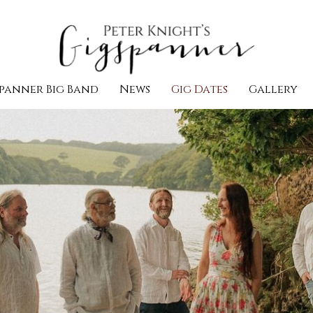
panner Big Band
News
Gig Dates
Gallery