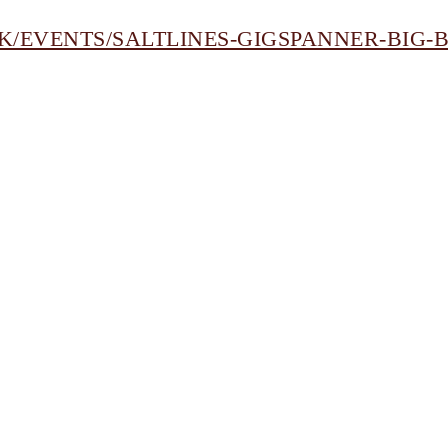
K/EVENTS/SALTLINES-GIGSPANNER-BIG-