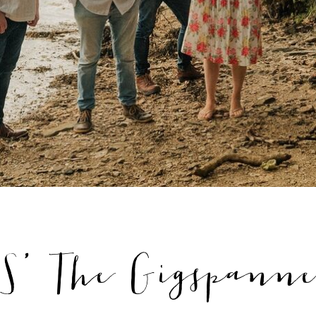
' The Gigspanne