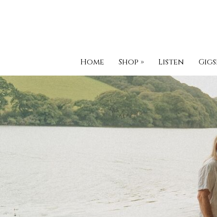
Home
Shop
»
Listen
Gigs