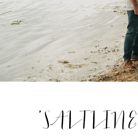
'SALTLINES