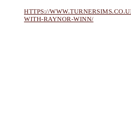
HTTPS://WWW.TURNERSIMS.CO.U
WITH-RAYNOR-WINN/