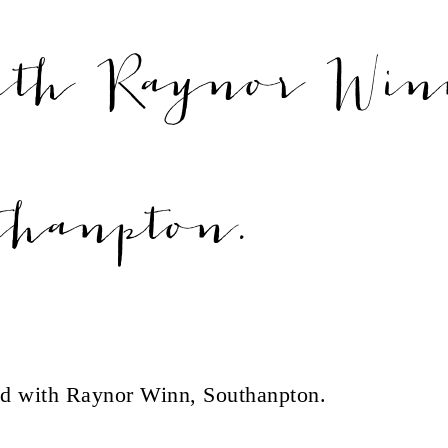
ith Raynor Win
thanpton.
d with Raynor Winn, Southanpton.