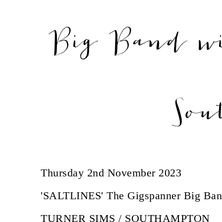
Big Band w
Sou
Thursday 2nd November 2023
'SALTLINES' The Gigspanner Big Ban
TURNER SIMS / SOUTHAMPTON