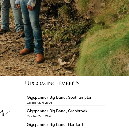
Upcoming events
Gigspanner Big Band, Southampton.
r
October 23rd 2026
Gigspanner Big Band, Cranbrook.
October 24th 2026
Gigspanner Big Band, Hertford.