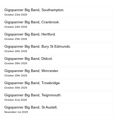
Gigspanner Big Band, Southampton.
October 23rd 2026
Gigspanner Big Band, Cranbrook.
October 24th 2026
Gigspanner Big Band, Hertford.
October 25th 2026
Gigspanner Big Band, Bury St Edmunds.
October 26th 2026
Gigspanner Big Band, Didcot.
October 28th 2026
Gigspanner Big Band, Worcester.
October 29th 2026
Gigspanner Big Band, Trowbridge.
October 30th 2026
Gigspanner Big Band, Teignmouth.
October 31st 2026
Gigspanner Big Band, St Austell,
November 1st 2026