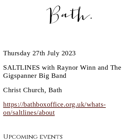
Bath.
Thursday 27th July 2023
SALTLINES with Raynor Winn and The
Gigspanner Big Band
Christ Church, Bath
https://bathboxoffice.org.uk/whats-
on/saltlines/about
Upcoming events