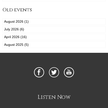
Old events
August 2026 (1)
July 2026 (6)
April 2026 (16)
August 2025 (5)
Listen Now