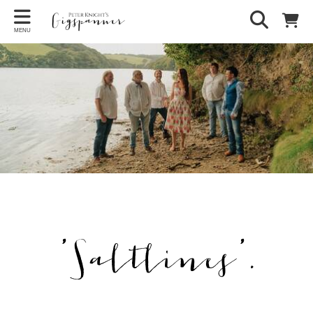
MENU
'Saltlines'.