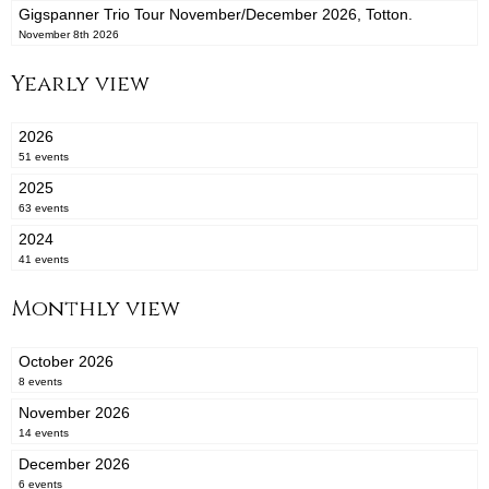
Gigspanner Trio Tour November/December 2026, Totton.
November 8th 2026
Yearly view
2026
51 events
2025
63 events
2024
41 events
Monthly view
October 2026
8 events
November 2026
14 events
December 2026
6 events