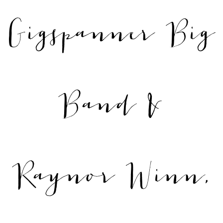
Gigspanner Big
Band &
Raynor Winn,