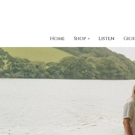
Home
Shop
»
Listen
Gigs