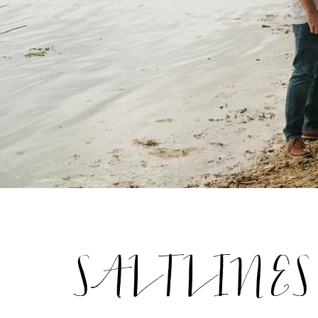
SALTLINES S