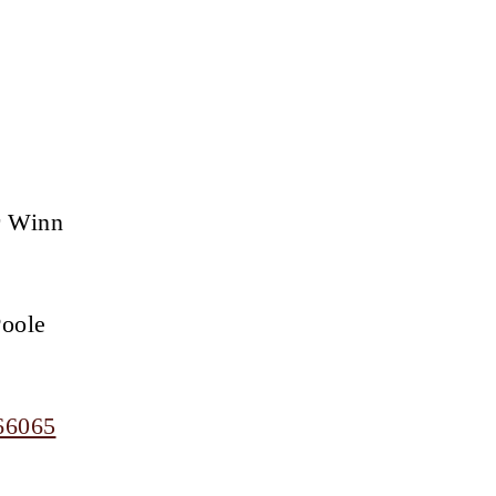
r Winn
Poole
66065