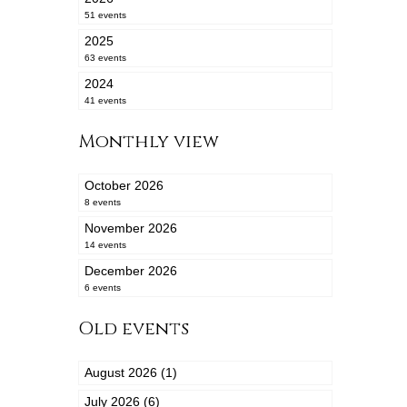
51 events
2025
63 events
2024
41 events
Monthly view
October 2026
8 events
November 2026
14 events
December 2026
6 events
Old events
August 2026 (1)
July 2026 (6)