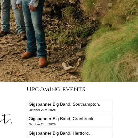
Upcoming events
Gigspanner Big Band, Southampton.
t.
October 23rd 2026
Gigspanner Big Band, Cranbrook.
October 24th 2026
Gigspanner Big Band, Hertford.