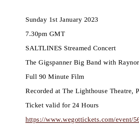
Sunday 1st January 2023
7.30pm GMT
SALTLINES Streamed Concert
The Gigspanner Big Band with Rayno
Full 90 Minute Film
Recorded at The Lighthouse Theatre, 
Ticket valid for 24 Hours
https://www.wegottickets.com/event/5