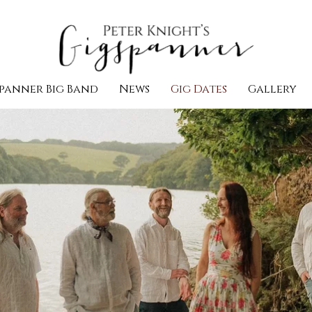
panner Big Band
News
Gig Dates
Gallery