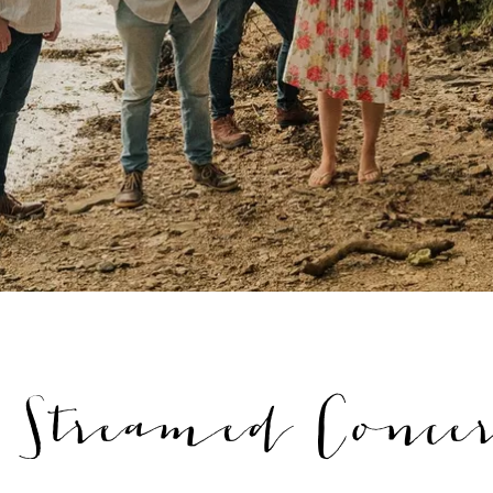
treamed Concer