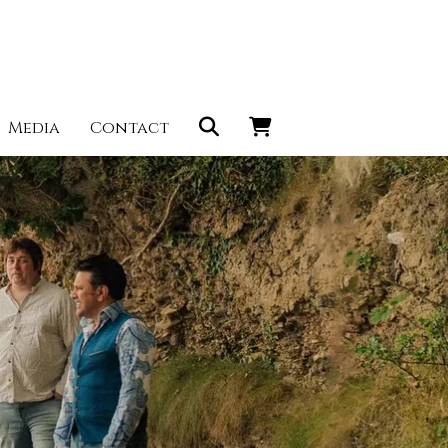
Media
Contact