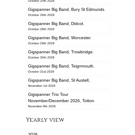
October 25th 2026
Gigspanner Big Band, Bury St Edmunds.
October 26th 2026
Gigspanner Big Band, Didcot.
October 28th 2026
Gigspanner Big Band, Worcester.
October 29th 2026
Gigspanner Big Band, Trowbridge.
October 30th 2026
Gigspanner Big Band, Teignmouth.
October 31st 2026
Gigspanner Big Band, St Austell,
November 1st 2026
Gigspanner Trio Tour
November/December 2026, Totton.
November 8th 2026
Yearly view
2026