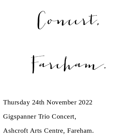
Concert,
Fareham.
Thursday 24th November 2022
Gigspanner Trio Concert,
Ashcroft Arts Centre, Fareham.