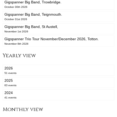
Gigspanner Big Band, Trowbridge.
October 30th 2026
Gigspanner Big Band, Teignmouth.
October 31st 2026
Gigspanner Big Band, St Austell,
November 1st 2026
Gigspanner Trio Tour November/December 2026, Totton.
November 8th 2026
Yearly view
2026
51 events
2025
63 events
2024
41 events
Monthly view