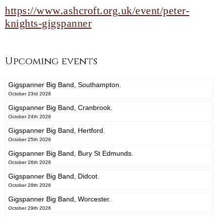
https://www.ashcroft.org.uk/event/peter-
knights-gigspanner
Upcoming events
Gigspanner Big Band, Southampton.
October 23rd 2026
Gigspanner Big Band, Cranbrook.
October 24th 2026
Gigspanner Big Band, Hertford.
October 25th 2026
Gigspanner Big Band, Bury St Edmunds.
October 26th 2026
Gigspanner Big Band, Didcot.
October 28th 2026
Gigspanner Big Band, Worcester.
October 29th 2026