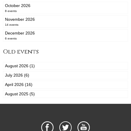
October 2026
8 events
November 2026
14 events
December 2026
6 events
Old events
August 2026 (1)
July 2026 (6)
April 2026 (16)
August 2025 (5)