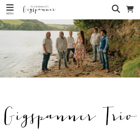
MENU
Gigspanner Trio