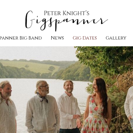
panner Big Band
News
Gig Dates
Gallery