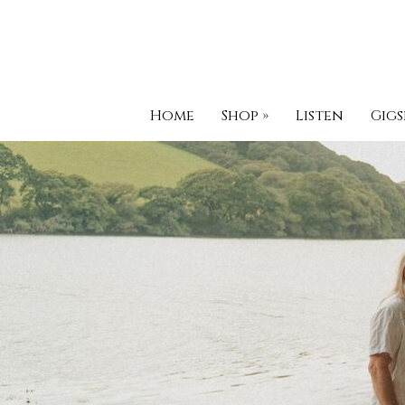
Home
Shop
»
Listen
Gigs