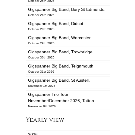
October 25th 2026
Gigspanner Big Band, Bury St Edmunds.
October 26th 2026
Gigspanner Big Band, Didcot.
October 28th 2026
Gigspanner Big Band, Worcester.
October 29th 2026
Gigspanner Big Band, Trowbridge.
October 30th 2026
Gigspanner Big Band, Teignmouth.
October 31st 2026
Gigspanner Big Band, St Austell,
November 1st 2026
Gigspanner Trio Tour
November/December 2026, Totton.
November 8th 2026
Yearly view
2026