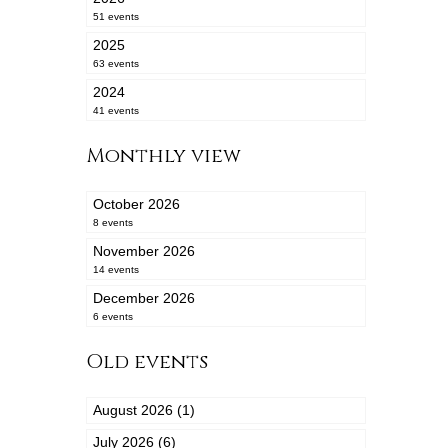
51 events
2025
63 events
2024
41 events
Monthly view
October 2026
8 events
November 2026
14 events
December 2026
6 events
Old events
August 2026 (1)
July 2026 (6)