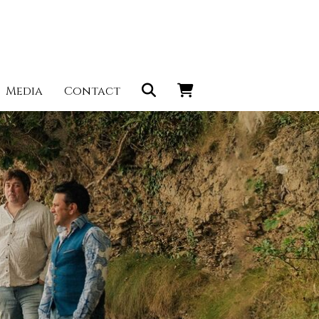
Media
Contact