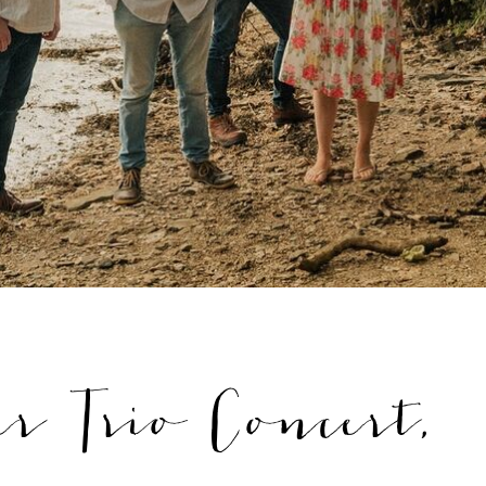
r Trio Concert,