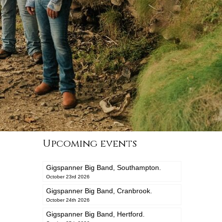
Upcoming events
Gigspanner Big Band, Southampton.
October 23rd 2026
Gigspanner Big Band, Cranbrook.
October 24th 2026
Gigspanner Big Band, Hertford.