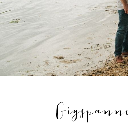
Gigspanne