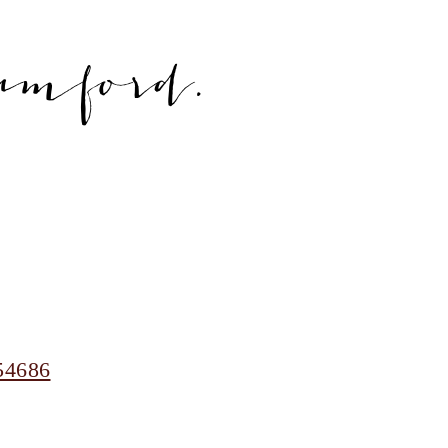
amford.
54686