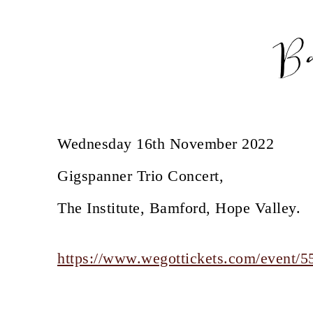
B
Wednesday 16th November 2022
Gigspanner Trio Concert,
The Institute, Bamford, Hope Valley.
https://www.wegottickets.com/event/5