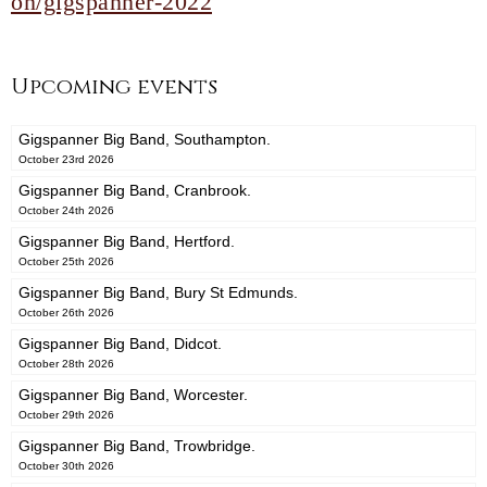
on/gigspanner-2022
Upcoming events
Gigspanner Big Band, Southampton.
October 23rd 2026
Gigspanner Big Band, Cranbrook.
October 24th 2026
Gigspanner Big Band, Hertford.
October 25th 2026
Gigspanner Big Band, Bury St Edmunds.
October 26th 2026
Gigspanner Big Band, Didcot.
October 28th 2026
Gigspanner Big Band, Worcester.
October 29th 2026
Gigspanner Big Band, Trowbridge.
October 30th 2026