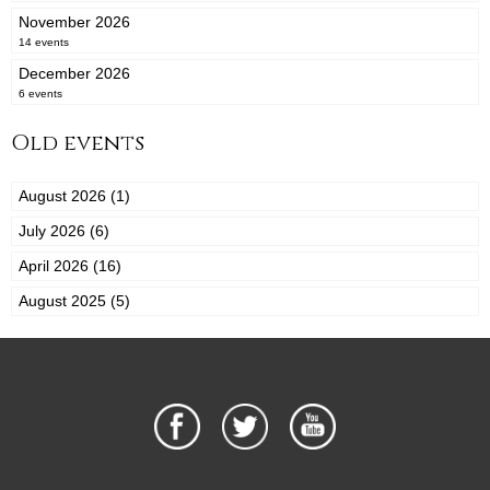
November 2026
14 events
December 2026
6 events
Old events
August 2026 (1)
July 2026 (6)
April 2026 (16)
August 2025 (5)