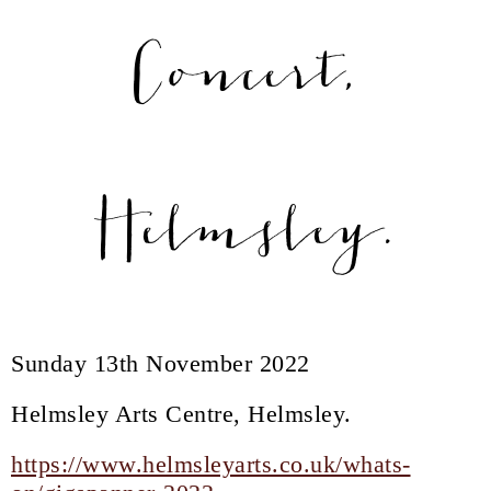
Concert,
Helmsley.
Sunday 13th November 2022
Helmsley Arts Centre, Helmsley.
https://www.helmsleyarts.co.uk/whats-