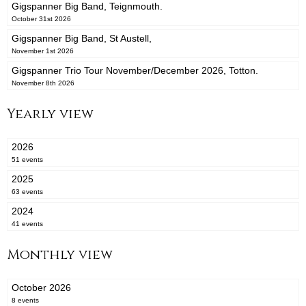
Gigspanner Big Band, Teignmouth.
October 31st 2026
Gigspanner Big Band, St Austell,
November 1st 2026
Gigspanner Trio Tour November/December 2026, Totton.
November 8th 2026
Yearly view
2026
51 events
2025
63 events
2024
41 events
Monthly view
October 2026
8 events