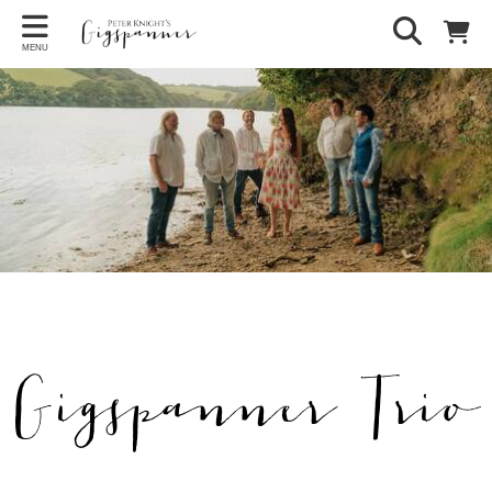
MENU
Gigspanner Trio