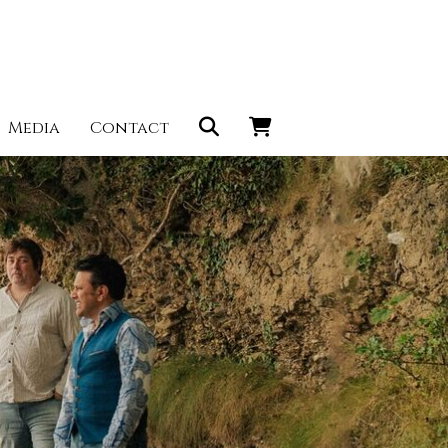
Media
Contact