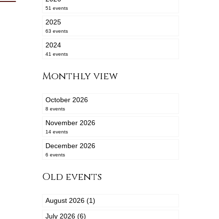
51 events
2025
63 events
2024
41 events
Monthly view
October 2026
8 events
November 2026
14 events
December 2026
6 events
Old events
August 2026 (1)
July 2026 (6)