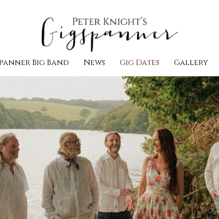
panner Big Band
News
Gig Dates
Gallery