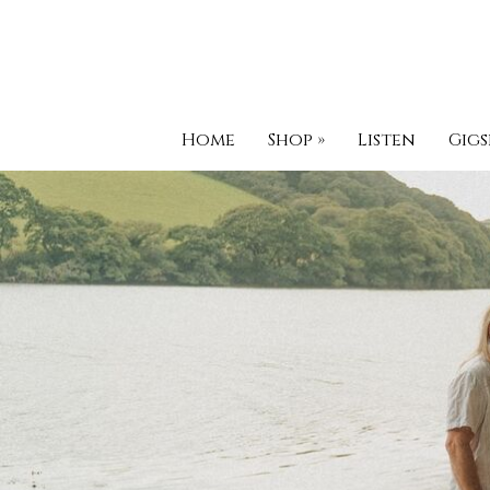
Home
Shop
»
Listen
Gigs