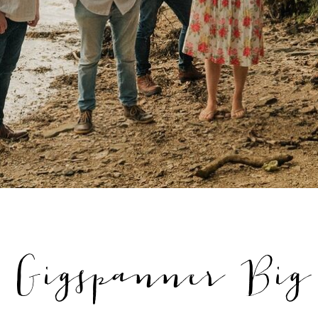
'. Gigspanner Big