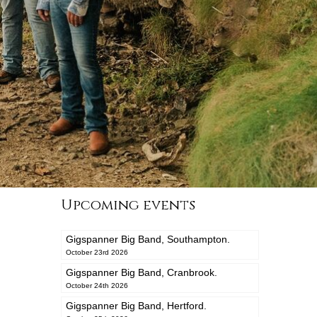
Upcoming events
Gigspanner Big Band, Southampton.
October 23rd 2026
Gigspanner Big Band, Cranbrook.
October 24th 2026
Gigspanner Big Band, Hertford.