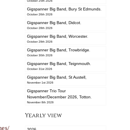
October 25th 2026
Gigspanner Big Band, Bury St Edmunds.
October 26th 2026
Gigspanner Big Band, Didcot.
October 28th 2026
Gigspanner Big Band, Worcester.
October 29th 2026
Gigspanner Big Band, Trowbridge.
October 30th 2026
Gigspanner Big Band, Teignmouth.
October 31st 2026
Gigspanner Big Band, St Austell,
November 1st 2026
Gigspanner Trio Tour
November/December 2026, Totton.
November 8th 2026
Yearly view
nes/
2026