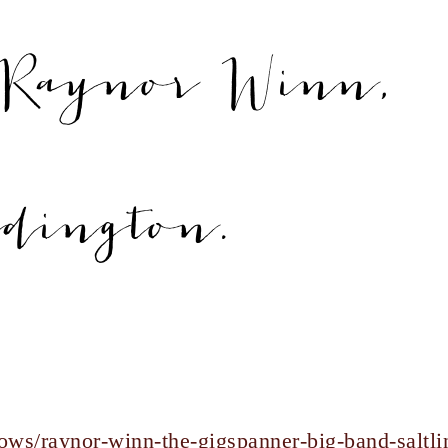
Raynor Winn,
ddington.
ows/raynor-winn-the-gigspanner-big-band-saltli