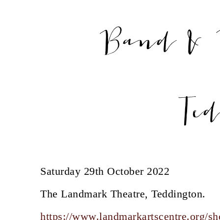
Band & 
Te
Saturday 29th October 2022
The Landmark Theatre, Teddington.
https://www.landmarkartscentre.org/sh