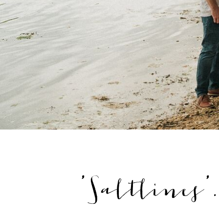
'Saltlines