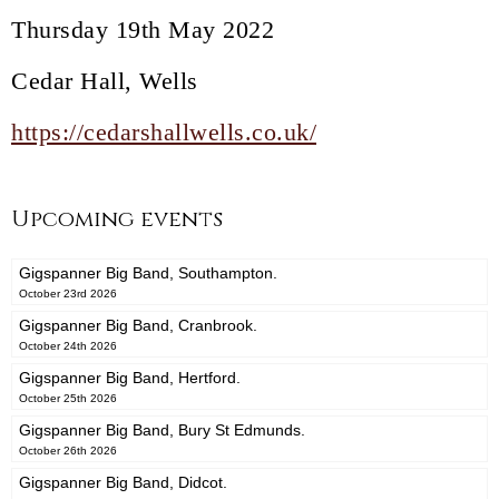
Thursday 19th May 2022
Cedar Hall, Wells
https://cedarshallwells.co.uk/
Upcoming events
Gigspanner Big Band, Southampton.
October 23rd 2026
Gigspanner Big Band, Cranbrook.
October 24th 2026
Gigspanner Big Band, Hertford.
October 25th 2026
Gigspanner Big Band, Bury St Edmunds.
October 26th 2026
Gigspanner Big Band, Didcot.