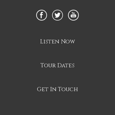
Listen Now
Tour Dates
Get In Touch