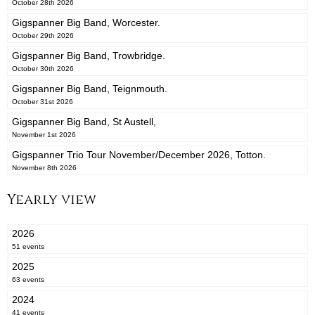
October 28th 2026
Gigspanner Big Band, Worcester.
October 29th 2026
Gigspanner Big Band, Trowbridge.
October 30th 2026
Gigspanner Big Band, Teignmouth.
October 31st 2026
Gigspanner Big Band, St Austell,
November 1st 2026
Gigspanner Trio Tour November/December 2026, Totton.
November 8th 2026
Yearly view
2026
51 events
2025
63 events
2024
41 events