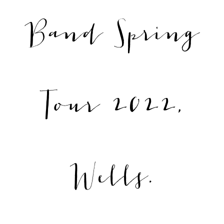
Band Spring
Tour 2022,
Wells.