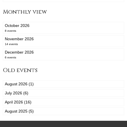
Monthly view
October 2026
8 events
November 2026
14 events
December 2026
6 events
Old events
August 2026 (1)
July 2026 (6)
April 2026 (16)
August 2025 (5)