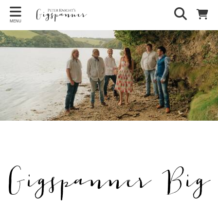
MENU
Gigspanner Big