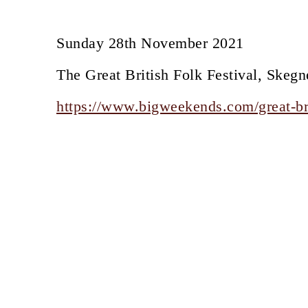
Sunday 28th November 2021
The Great British Folk Festival, Skegn
https://www.bigweekends.com/great-bri