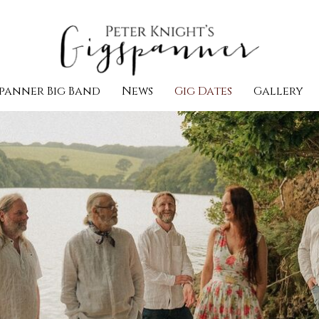
panner Big Band
News
Gig Dates
Gallery