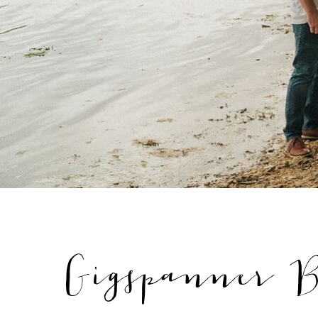
Gigspanner B