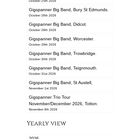
October 25th 2026
Gigspanner Big Band, Bury St Edmunds.
October 26th 2026
Gigspanner Big Band, Didcot.
October 28th 2026
Gigspanner Big Band, Worcester.
October 29th 2026
Gigspanner Big Band, Trowbridge.
October 30th 2026
Gigspanner Big Band, Teignmouth.
October 31st 2026
Gigspanner Big Band, St Austell,
November 1st 2026
Gigspanner Trio Tour
November/December 2026, Totton.
November 8th 2026
Yearly view
2026