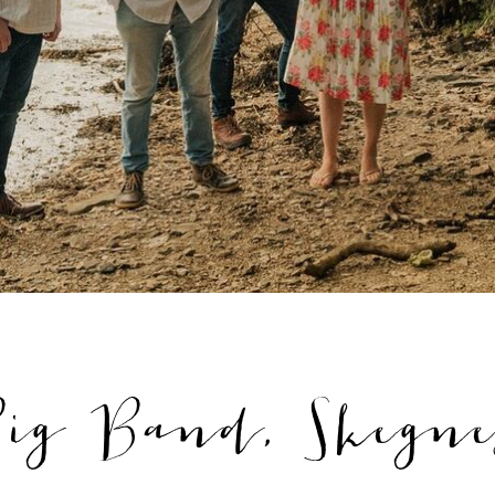
ig Band, Skegnes