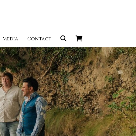
Media
Contact