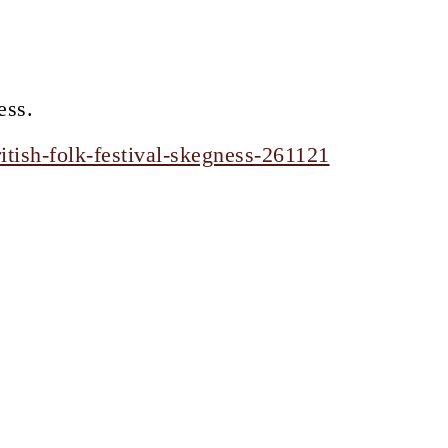
ess.
tish-folk-festival-skegness-261121