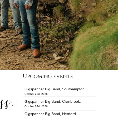
Upcoming events
Gigspanner Big Band, Southampton.
s.
October 23rd 2026
Gigspanner Big Band, Cranbrook.
October 24th 2026
Gigspanner Big Band, Hertford.