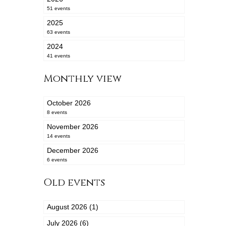
51 events
2025
63 events
2024
41 events
Monthly view
October 2026
8 events
November 2026
14 events
December 2026
6 events
Old events
August 2026 (1)
July 2026 (6)