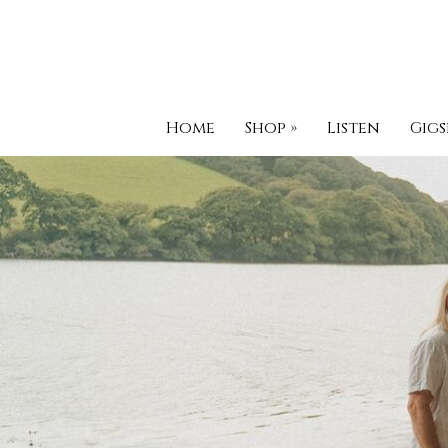
Home
Shop
»
Listen
Gigs