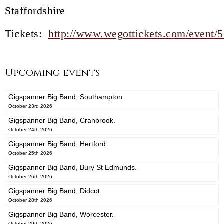
Staffordshire
Tickets:
http://www.wegottickets.com/event/
Upcoming events
Gigspanner Big Band, Southampton.
October 23rd 2026
Gigspanner Big Band, Cranbrook.
October 24th 2026
Gigspanner Big Band, Hertford.
October 25th 2026
Gigspanner Big Band, Bury St Edmunds.
October 26th 2026
Gigspanner Big Band, Didcot.
October 28th 2026
Gigspanner Big Band, Worcester.
October 29th 2026