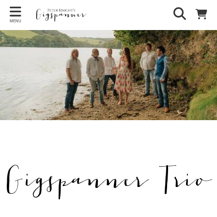
MENU
Gigspanner Trio