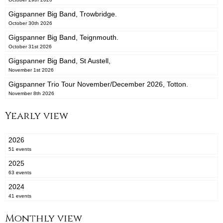
Gigspanner Big Band, Trowbridge.
October 30th 2026
Gigspanner Big Band, Teignmouth.
October 31st 2026
Gigspanner Big Band, St Austell,
November 1st 2026
Gigspanner Trio Tour November/December 2026, Totton.
November 8th 2026
Yearly view
2026
51 events
2025
63 events
2024
41 events
Monthly view