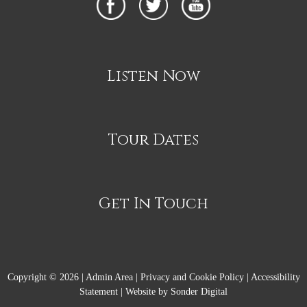
Listen Now
Tour Dates
Get In Touch
Copyright © 2026 |
Admin Area
|
Privacy and Cookie Policy
|
Accessibility
Statement
|
Website by Sonder Digital