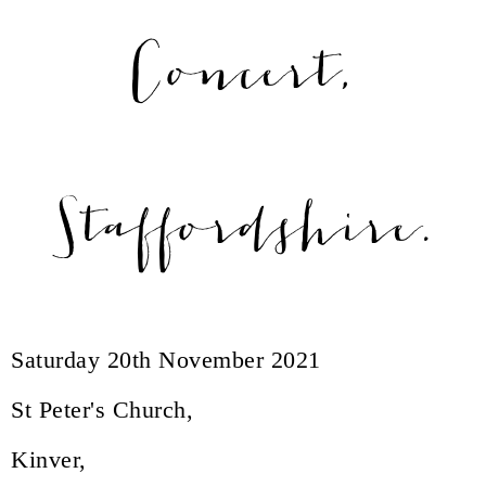
Concert,
Staffordshire.
Saturday 20th November 2021
St Peter's Church,
Kinver,