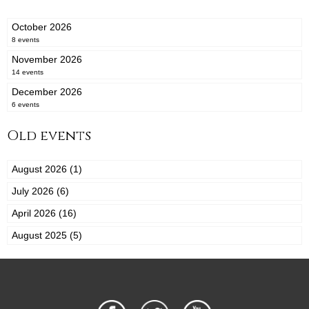
October 2026
8 events
November 2026
14 events
December 2026
6 events
Old events
August 2026 (1)
July 2026 (6)
April 2026 (16)
August 2025 (5)