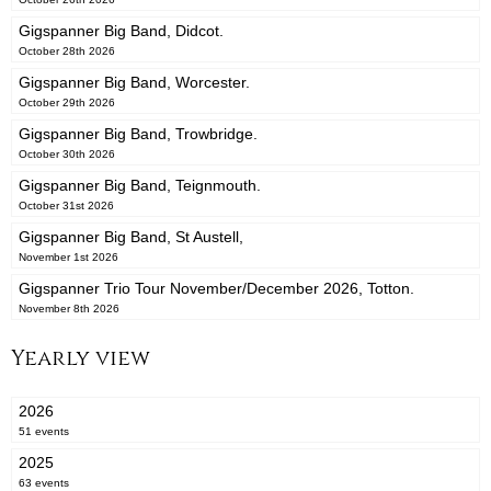
Gigspanner Big Band, Didcot.
October 28th 2026
Gigspanner Big Band, Worcester.
October 29th 2026
Gigspanner Big Band, Trowbridge.
October 30th 2026
Gigspanner Big Band, Teignmouth.
October 31st 2026
Gigspanner Big Band, St Austell,
November 1st 2026
Gigspanner Trio Tour November/December 2026, Totton.
November 8th 2026
Yearly view
2026
51 events
2025
63 events