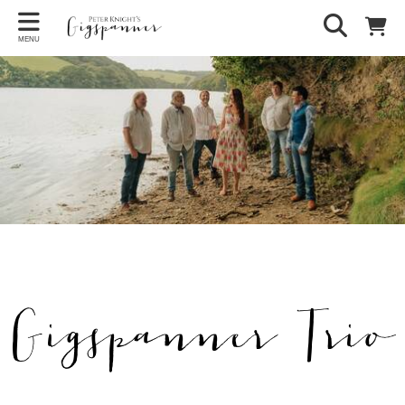
MENU
Gigspanner Trio