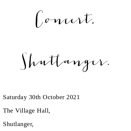
Concert,
Shutlanger.
Saturday 30th October 2021
The Village Hall,
Shutlanger,