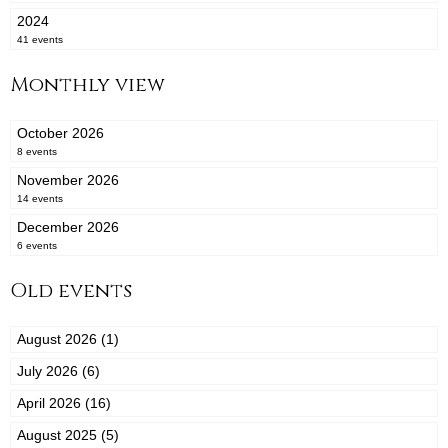
2024
41 events
Monthly view
October 2026
8 events
November 2026
14 events
December 2026
6 events
Old events
August 2026 (1)
July 2026 (6)
April 2026 (16)
August 2025 (5)