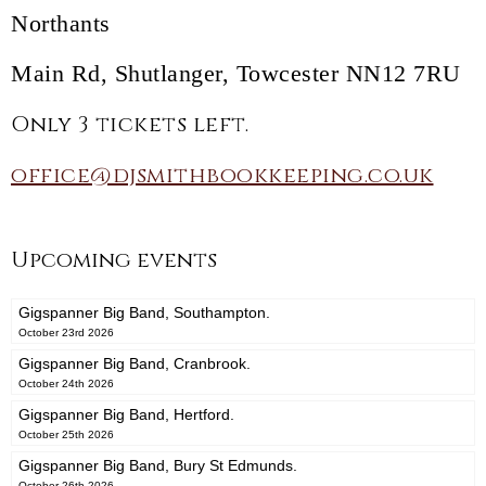
Northants
Main Rd, Shutlanger, Towcester NN12 7RU
Only 3 tickets left.
office@djsmithbookkeeping.co.uk
Upcoming events
Gigspanner Big Band, Southampton.
October 23rd 2026
Gigspanner Big Band, Cranbrook.
October 24th 2026
Gigspanner Big Band, Hertford.
October 25th 2026
Gigspanner Big Band, Bury St Edmunds.
October 26th 2026