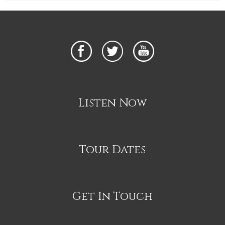
Listen Now
Tour Dates
Get In Touch