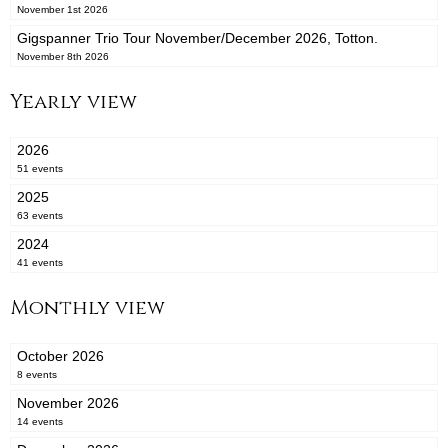
November 1st 2026
Gigspanner Trio Tour November/December 2026, Totton.
November 8th 2026
Yearly view
2026
51 events
2025
63 events
2024
41 events
Monthly view
October 2026
8 events
November 2026
14 events