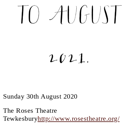
TO AUGUST
2021.
Sunday 30th August 2020
The Roses Theatre
Tewkesbury
http://www.rosestheatre.org/