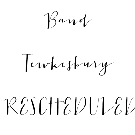
Band
Tewkesbury
RESCHEDULE