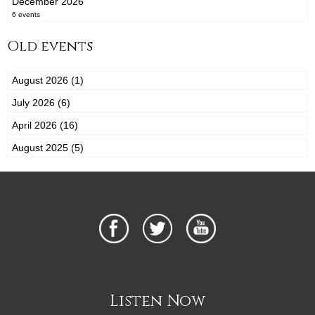
December 2026
6 events
Old events
August 2026 (1)
July 2026 (6)
April 2026 (16)
August 2025 (5)
Listen Now