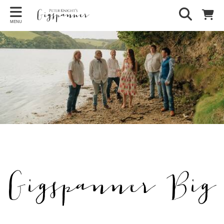
MENU
Gigspanner Big