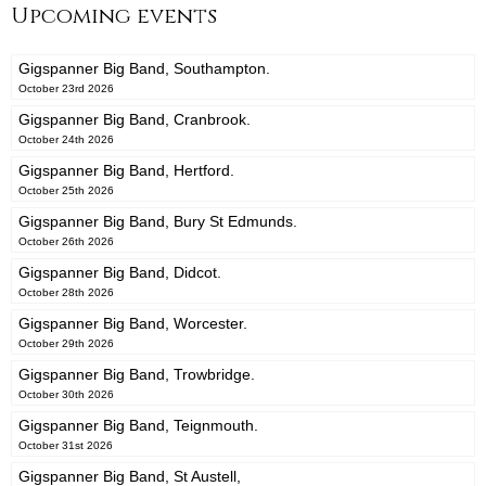
Upcoming events
Gigspanner Big Band, Southampton.
October 23rd 2026
Gigspanner Big Band, Cranbrook.
October 24th 2026
Gigspanner Big Band, Hertford.
October 25th 2026
Gigspanner Big Band, Bury St Edmunds.
October 26th 2026
Gigspanner Big Band, Didcot.
October 28th 2026
Gigspanner Big Band, Worcester.
October 29th 2026
Gigspanner Big Band, Trowbridge.
October 30th 2026
Gigspanner Big Band, Teignmouth.
October 31st 2026
Gigspanner Big Band, St Austell,