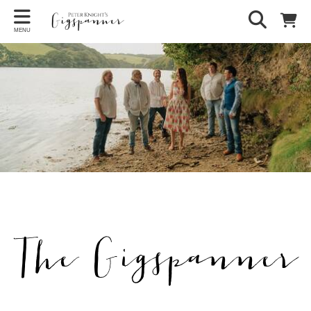
MENU
The Gigspanner