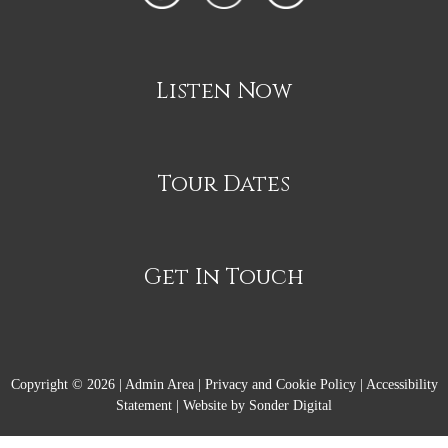
Listen Now
Tour Dates
Get In Touch
Copyright © 2026 |
Admin Area
|
Privacy and Cookie Policy
|
Accessibility
Statement
|
Website by Sonder Digital