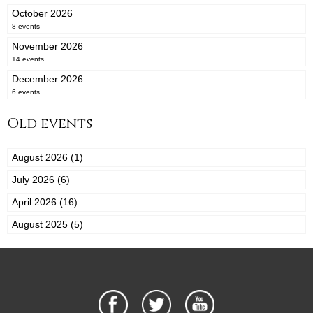
October 2026
8 events
November 2026
14 events
December 2026
6 events
Old events
August 2026 (1)
July 2026 (6)
April 2026 (16)
August 2025 (5)