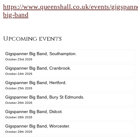
https://www.queenshall.co.uk/events/gigspann
big-band
Upcoming events
Gigspanner Big Band, Southampton.
October 23rd 2026
Gigspanner Big Band, Cranbrook.
October 24th 2026
Gigspanner Big Band, Hertford.
October 25th 2026
Gigspanner Big Band, Bury St Edmunds.
October 26th 2026
Gigspanner Big Band, Didcot.
October 28th 2026
Gigspanner Big Band, Worcester.
October 29th 2026