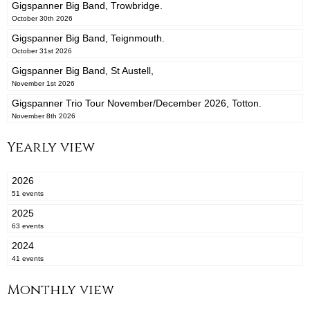
Gigspanner Big Band, Trowbridge.
October 30th 2026
Gigspanner Big Band, Teignmouth.
October 31st 2026
Gigspanner Big Band, St Austell,
November 1st 2026
Gigspanner Trio Tour November/December 2026, Totton.
November 8th 2026
Yearly view
2026
51 events
2025
63 events
2024
41 events
Monthly view