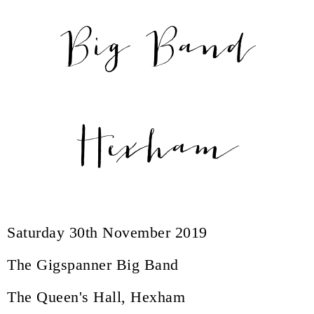
Big Band
Hexham
Saturday 30th November 2019
The Gigspanner Big Band
The Queen's Hall, Hexham