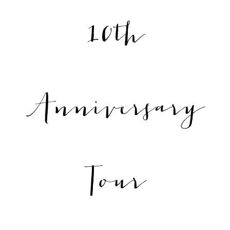
10th
Anniversary
Tour