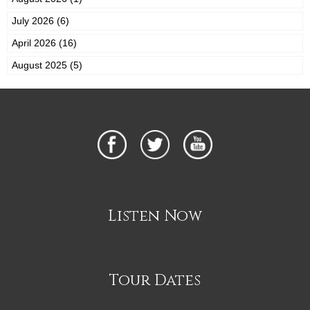
July 2026 (6)
April 2026 (16)
August 2025 (5)
Listen Now
Tour Dates