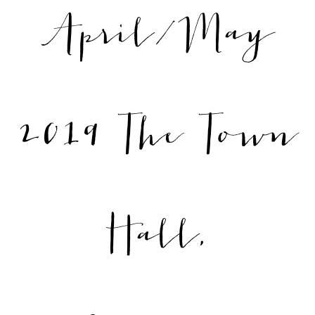
April/May
2019 The Town
Hall,