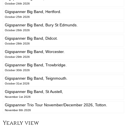
October 24th 2026
Gigspanner Big Band, Hertford.
October 25th 2026
Gigspanner Big Band, Bury St Edmunds.
October 26th 2026
Gigspanner Big Band, Didcot.
October 28th 2026
Gigspanner Big Band, Worcester.
October 29th 2026
Gigspanner Big Band, Trowbridge.
October 30th 2026
Gigspanner Big Band, Teignmouth.
October 31st 2026
Gigspanner Big Band, St Austell,
November 1st 2026
Gigspanner Trio Tour November/December 2026, Totton.
November 8th 2026
Yearly view