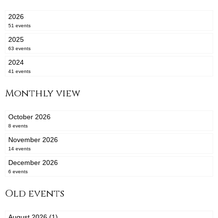
2026
51 events
2025
63 events
2024
41 events
Monthly view
October 2026
8 events
November 2026
14 events
December 2026
6 events
Old events
August 2026 (1)