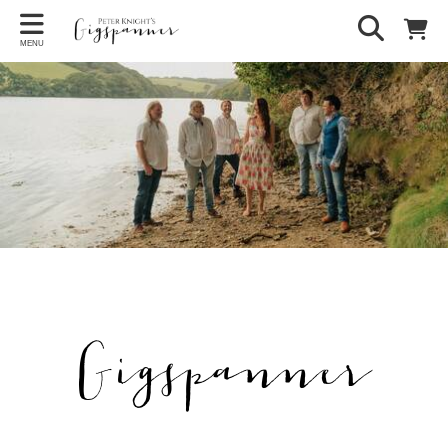
MENU
Gigspanner