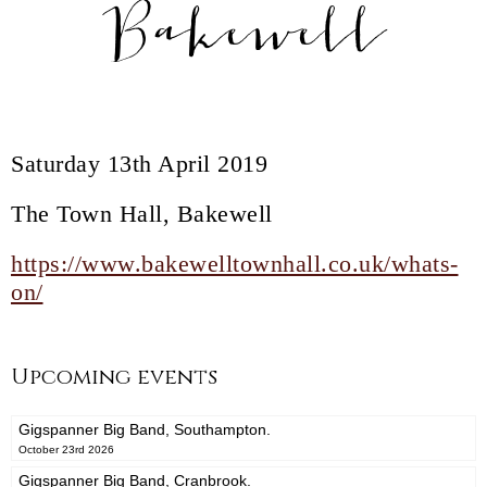
Bakewell
Saturday 13th April 2019
The Town Hall, Bakewell
https://www.bakewelltownhall.co.uk/whats-
on/
Upcoming events
Gigspanner Big Band, Southampton.
October 23rd 2026
Gigspanner Big Band, Cranbrook.