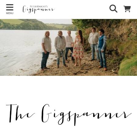
MENU
The Gigspanner