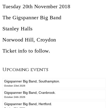
Tuesday 20th November 2018
The Gigspanner Big Band
Stanley Halls
Norwood Hill, Croydon
Ticket info to follow.
Upcoming events
Gigspanner Big Band, Southampton.
October 23rd 2026
Gigspanner Big Band, Cranbrook.
October 24th 2026
Gigspanner Big Band, Hertford.