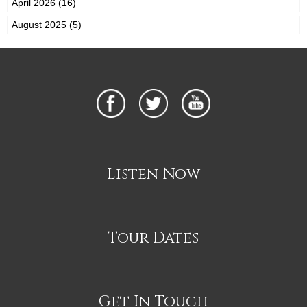
April 2026 (16)
August 2025 (5)
Listen Now
Tour Dates
Get In Touch