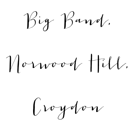
Big Band,
Norwood Hill,
Croydon