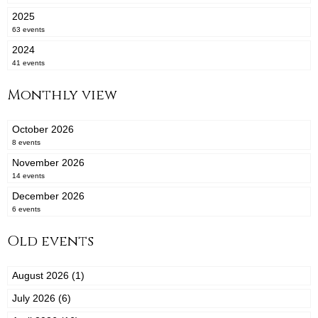
2025
63 events
2024
41 events
Monthly view
October 2026
8 events
November 2026
14 events
December 2026
6 events
Old events
August 2026 (1)
July 2026 (6)