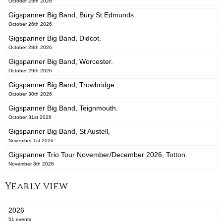
October 25th 2026
Gigspanner Big Band, Bury St Edmunds.
October 26th 2026
Gigspanner Big Band, Didcot.
October 28th 2026
Gigspanner Big Band, Worcester.
October 29th 2026
Gigspanner Big Band, Trowbridge.
October 30th 2026
Gigspanner Big Band, Teignmouth.
October 31st 2026
Gigspanner Big Band, St Austell,
November 1st 2026
Gigspanner Trio Tour November/December 2026, Totton.
November 8th 2026
Yearly view
2026
51 events