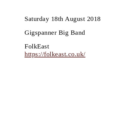
Saturday 18th August 2018
Gigspanner Big Band
FolkEast
https://folkeast.co.uk/