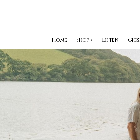
Home
Shop
»
Listen
Gigs