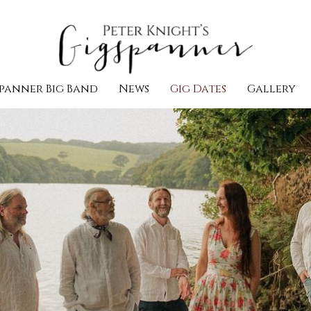
panner Big Band
News
Gig Dates
Gallery