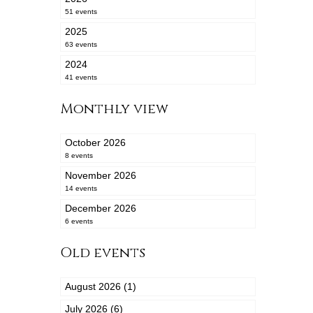
51 events
2025
63 events
2024
41 events
Monthly view
October 2026
8 events
November 2026
14 events
December 2026
6 events
Old events
August 2026 (1)
July 2026 (6)