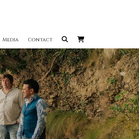
Media
Contact