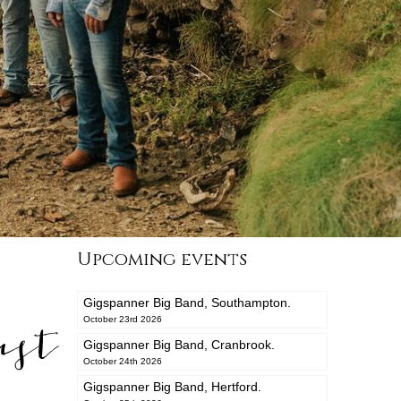
Upcoming events
Gigspanner Big Band, Southampton.
ast
October 23rd 2026
Gigspanner Big Band, Cranbrook.
October 24th 2026
Gigspanner Big Band, Hertford.