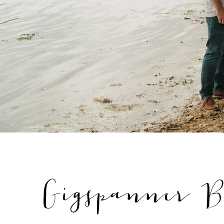
Gigspanner B