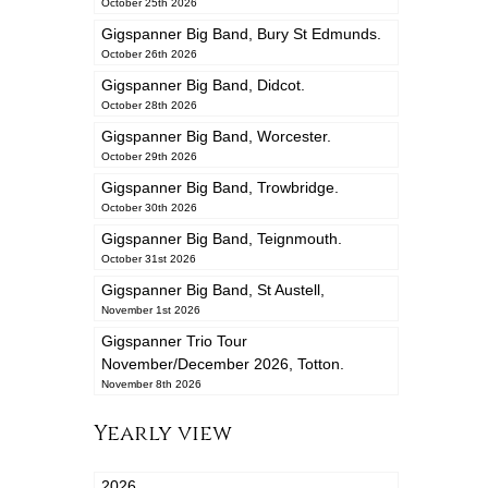
October 25th 2026
Gigspanner Big Band, Bury St Edmunds.
October 26th 2026
Gigspanner Big Band, Didcot.
October 28th 2026
Gigspanner Big Band, Worcester.
October 29th 2026
Gigspanner Big Band, Trowbridge.
October 30th 2026
Gigspanner Big Band, Teignmouth.
October 31st 2026
Gigspanner Big Band, St Austell,
November 1st 2026
Gigspanner Trio Tour
November/December 2026, Totton.
November 8th 2026
Yearly view
2026