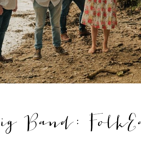
ig Band: FolkE