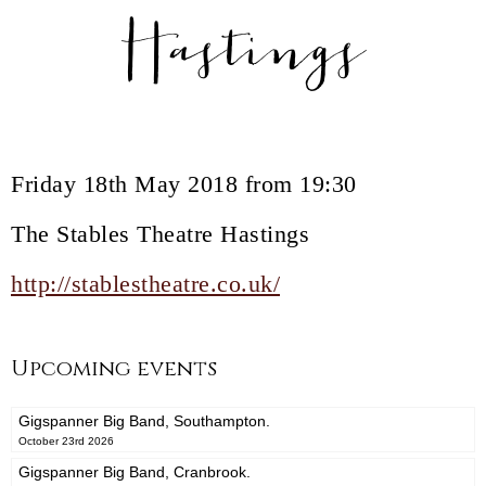
Hastings
Friday 18th May 2018 from 19:30
The Stables Theatre Hastings
http://stablestheatre.co.uk/
Upcoming events
Gigspanner Big Band, Southampton.
October 23rd 2026
Gigspanner Big Band, Cranbrook.