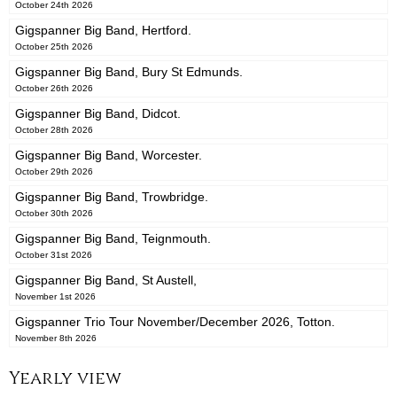
October 24th 2026
Gigspanner Big Band, Hertford.
October 25th 2026
Gigspanner Big Band, Bury St Edmunds.
October 26th 2026
Gigspanner Big Band, Didcot.
October 28th 2026
Gigspanner Big Band, Worcester.
October 29th 2026
Gigspanner Big Band, Trowbridge.
October 30th 2026
Gigspanner Big Band, Teignmouth.
October 31st 2026
Gigspanner Big Band, St Austell,
November 1st 2026
Gigspanner Trio Tour November/December 2026, Totton.
November 8th 2026
Yearly view