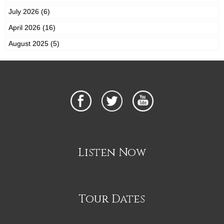
July 2026 (6)
April 2026 (16)
August 2025 (5)
Listen Now
Tour Dates