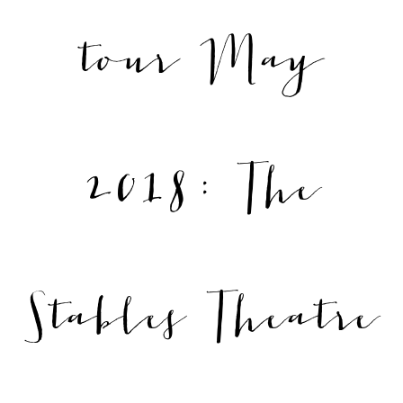
tour May
2018: The
Stables Theatre