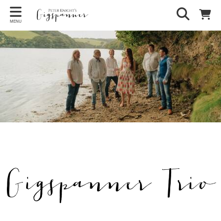
MENU
Gigspanner Trio