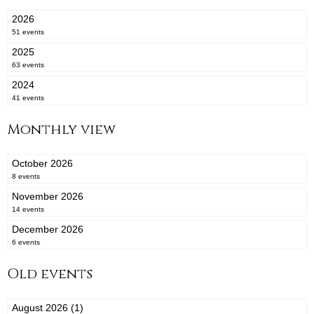
2026
51 events
2025
63 events
2024
41 events
Monthly view
October 2026
8 events
November 2026
14 events
December 2026
6 events
Old events
August 2026 (1)