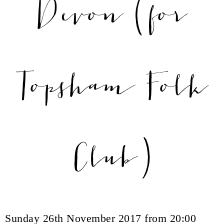
Devon (for
Topsham Folk
Club)
Sunday 26th November 2017 from 20:00