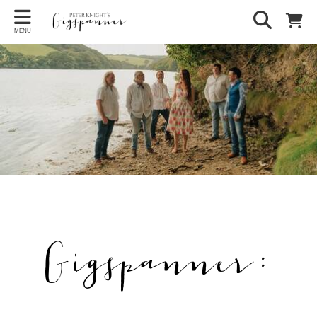
MENU
Gigspanner: