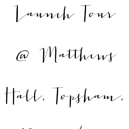
Launch Tour
@ Matthews
Hall, Topsham,