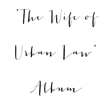
'The Wife of
Urban Law'
Album