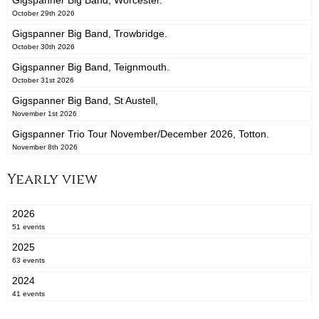
Gigspanner Big Band, Worcester.
October 29th 2026
Gigspanner Big Band, Trowbridge.
October 30th 2026
Gigspanner Big Band, Teignmouth.
October 31st 2026
Gigspanner Big Band, St Austell,
November 1st 2026
Gigspanner Trio Tour November/December 2026, Totton.
November 8th 2026
Yearly view
2026
51 events
2025
63 events
2024
41 events