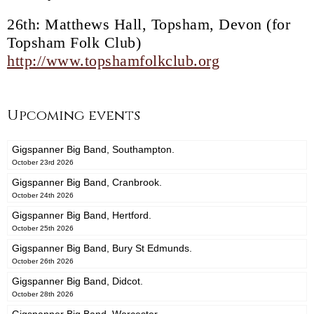
26th: Matthews Hall, Topsham, Devon (for
Topsham Folk Club)
http://www.topshamfolkclub.org
Upcoming events
Gigspanner Big Band, Southampton.
October 23rd 2026
Gigspanner Big Band, Cranbrook.
October 24th 2026
Gigspanner Big Band, Hertford.
October 25th 2026
Gigspanner Big Band, Bury St Edmunds.
October 26th 2026
Gigspanner Big Band, Didcot.
October 28th 2026