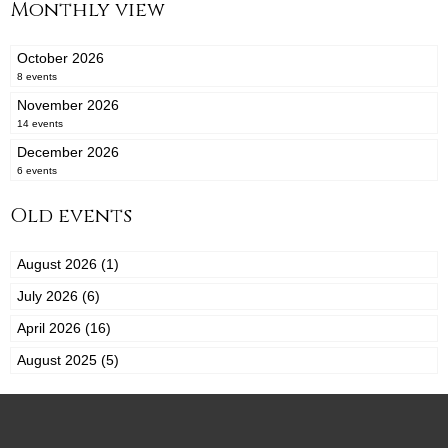
Monthly view
October 2026
8 events
November 2026
14 events
December 2026
6 events
Old events
August 2026 (1)
July 2026 (6)
April 2026 (16)
August 2025 (5)