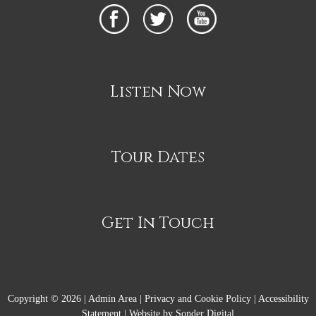
Listen Now
Tour Dates
Get In Touch
Copyright © 2026 |
Admin Area
|
Privacy and Cookie Policy
|
Accessibility
Statement
|
Website by Sonder Digital