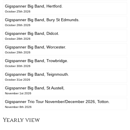
Gigspanner Big Band, Hertford.
October 25th 2026
Gigspanner Big Band, Bury St Edmunds.
October 26th 2026
Gigspanner Big Band, Didcot.
October 28th 2026
Gigspanner Big Band, Worcester.
October 29th 2026
Gigspanner Big Band, Trowbridge.
October 30th 2026
Gigspanner Big Band, Teignmouth.
October 31st 2026
Gigspanner Big Band, St Austell,
November 1st 2026
Gigspanner Trio Tour November/December 2026, Totton.
November 8th 2026
Yearly view