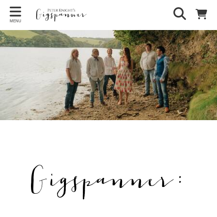
MENU
Gigspanner: