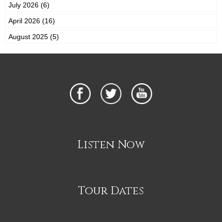
July 2026 (6)
April 2026 (16)
August 2025 (5)
Listen Now
Tour Dates