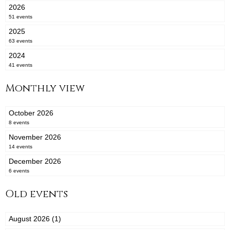
2026
51 events
2025
63 events
2024
41 events
Monthly view
October 2026
8 events
November 2026
14 events
December 2026
6 events
Old events
August 2026 (1)