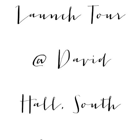
Launch Tour
@ David
Hall, South