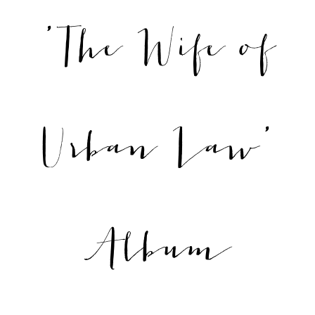
'The Wife of
Urban Law'
Album