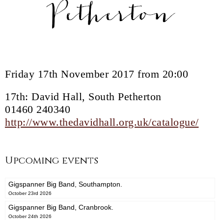
Petherton
Friday 17th November 2017 from 20:00
17th: David Hall, South Petherton
01460 240340
http://www.thedavidhall.org.uk/catalogue/
Upcoming events
Gigspanner Big Band, Southampton.
October 23rd 2026
Gigspanner Big Band, Cranbrook.
October 24th 2026