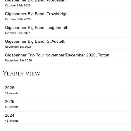
Gigspanner Big Band, Worcester.
October 29th 2026
Gigspanner Big Band, Trowbridge.
October 30th 2026
Gigspanner Big Band, Teignmouth.
October 31st 2026
Gigspanner Big Band, St Austell,
November 1st 2026
Gigspanner Trio Tour November/December 2026, Totton.
November 8th 2026
Yearly view
2026
51 events
2025
63 events
2024
41 events