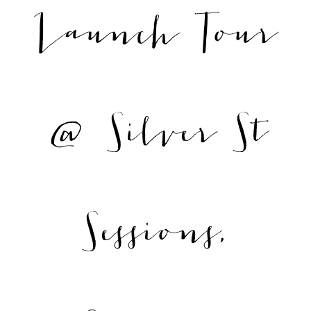
Launch Tour
@ Silver St
Sessions,