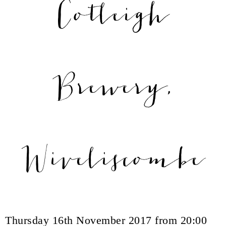
Cotleigh
Brewery,
Wiveliscombe
Thursday 16th November 2017 from 20:00