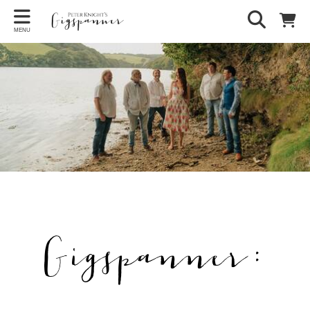
MENU
Gigspanner: