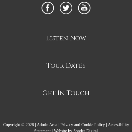
Listen Now
Tour Dates
Get In Touch
Copyright © 2026 |
Admin Area
|
Privacy and Cookie Policy
|
Accessibility
Statement
|
Website by Sonder Digital