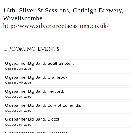
16th: Silver St Sessions, Cotleigh Brewery,
Wiveliscombe
http://www.silverstreetsessions.co.uk/
Upcoming events
Gigspanner Big Band, Southampton.
October 23rd 2026
Gigspanner Big Band, Cranbrook.
October 24th 2026
Gigspanner Big Band, Hertford.
October 25th 2026
Gigspanner Big Band, Bury St Edmunds.
October 26th 2026
Gigspanner Big Band, Didcot.
October 28th 2026