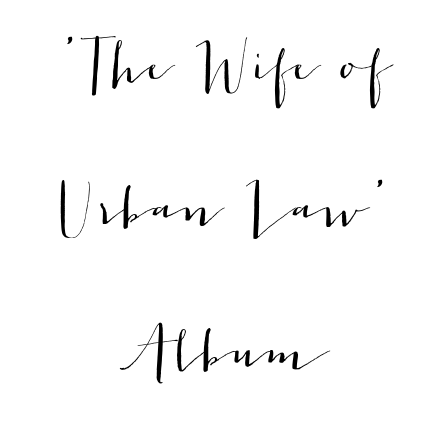
'The Wife of
Urban Law'
Album