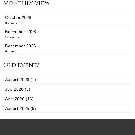
Monthly view
October 2026
8 events
November 2026
14 events
December 2026
6 events
Old events
August 2026 (1)
July 2026 (6)
April 2026 (16)
August 2025 (5)