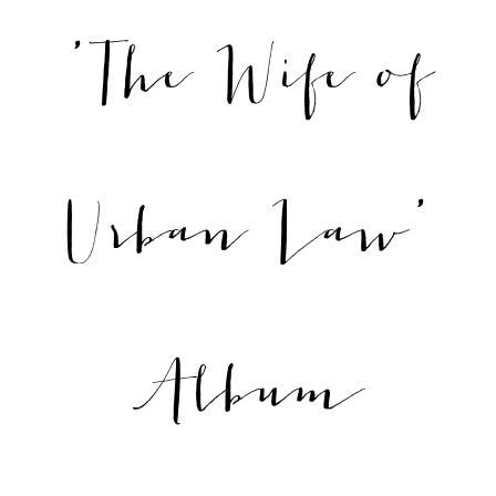
'The Wife of
Urban Law'
Album