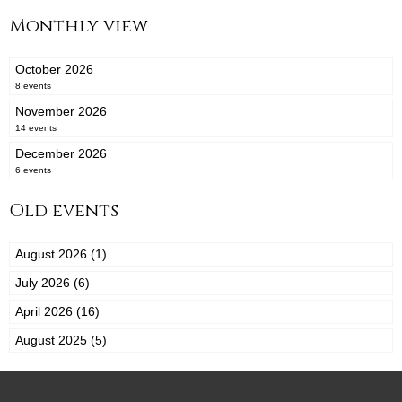
Monthly view
October 2026
8 events
November 2026
14 events
December 2026
6 events
Old events
August 2026 (1)
July 2026 (6)
April 2026 (16)
August 2025 (5)