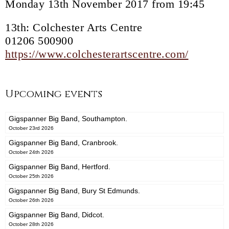
Monday 13th November 2017 from 19:45
13th: Colchester Arts Centre
01206 500900
https://www.colchesterartscentre.com/
Upcoming events
Gigspanner Big Band, Southampton.
October 23rd 2026
Gigspanner Big Band, Cranbrook.
October 24th 2026
Gigspanner Big Band, Hertford.
October 25th 2026
Gigspanner Big Band, Bury St Edmunds.
October 26th 2026
Gigspanner Big Band, Didcot.
October 28th 2026