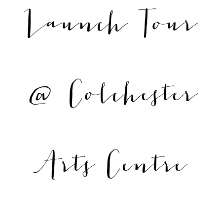
Launch Tour
@ Colchester
Arts Centre