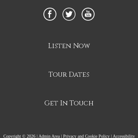
Listen Now
Tour Dates
Get In Touch
Copyright © 2026 |
Admin Area
|
Privacy and Cookie Policy
|
Accessibility