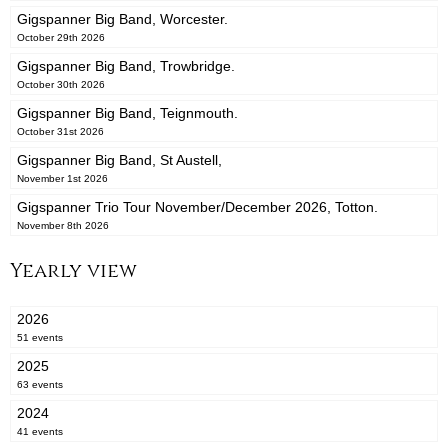
Gigspanner Big Band, Worcester.
October 29th 2026
Gigspanner Big Band, Trowbridge.
October 30th 2026
Gigspanner Big Band, Teignmouth.
October 31st 2026
Gigspanner Big Band, St Austell,
November 1st 2026
Gigspanner Trio Tour November/December 2026, Totton.
November 8th 2026
Yearly view
2026
51 events
2025
63 events
2024
41 events