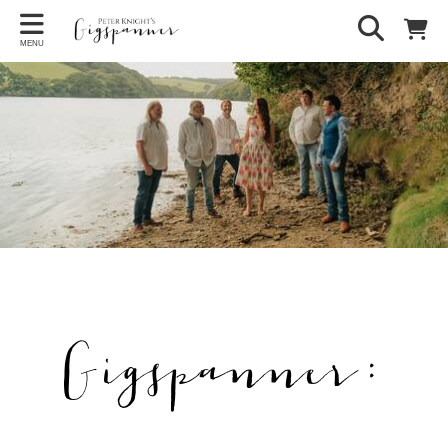
MENU
Gigspanner: