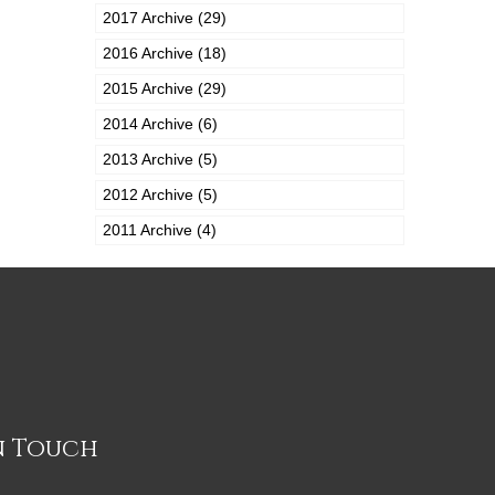
2017 Archive (29)
2016 Archive (18)
2015 Archive (29)
2014 Archive (6)
2013 Archive (5)
2012 Archive (5)
2011 Archive (4)
n Touch