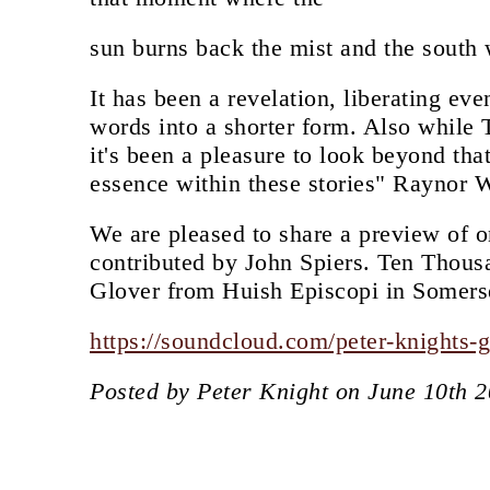
sun burns back the mist and the south 
It has been a revelation, liberating ev
words into a shorter form. Also while 
it's been a pleasure to look beyond tha
essence within these stories" Raynor 
We are pleased to share a preview of o
contributed by John Spiers. Ten Thous
Glover from Huish Episcopi in Somers
https://soundcloud.com/peter-knights-
Posted by Peter Knight on June 10th 