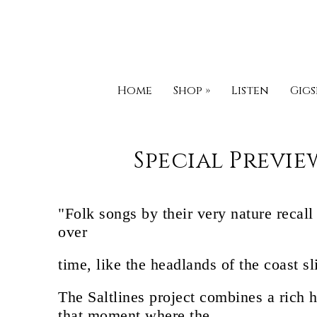
Home
Shop
»
Listen
Gigs
Special Previe
"Folk songs by their very nature recal
over
time, like the headlands of the coast s
The Saltlines project combines a rich 
that moment where the