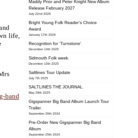
Maddy Prior and Peter Knight New Album
Release February 2027
July 22nd 2026
Bright Young Folk Reader's Choice
 and
Award.
n life,
January 17th 2026
e
Recognition for 'Turnstone'.
December 14th 2025
Sidmouth Folk week.
December 10th 2025
 Mrs
Saltlines Tour Update
July 7th 2025
SALTLINES THE JOURNAL.
May 29th 2025
ig-band
Gigspanner Big Band Album Launch Tour
Trailer.
September 26th 2024
Pre-Order New Gigspanner Big Band
Album
September 25th 2024