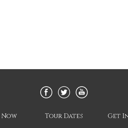
n Now
Tour Dates
Get I