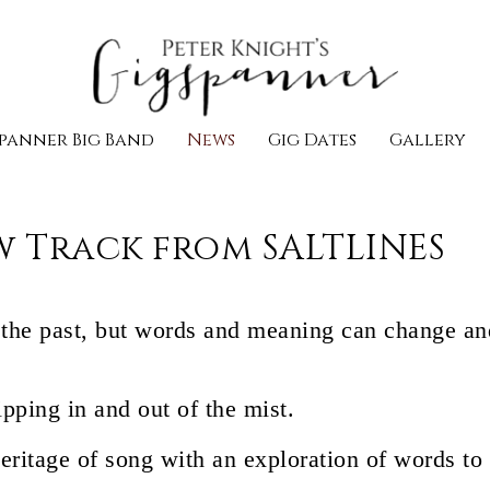
panner Big Band
News
Gig Dates
Gallery
w Track from SALTLINES
l the past, but words and meaning can change and
lipping in and out of the mist.
heritage of song with an exploration of words to