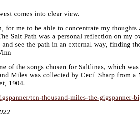
west comes into clear view.
en, for me to be able to concentrate my thoughts
The Salt Path was a personal reflection on my ow
t and see the path in an external way, finding th
Winn
ne of the songs chosen for Saltlines, which was
and Miles was collected by Cecil Sharp from a
et, 1904.
gigspanner/ten-thousand-miles-the-gigspanner-b
2022