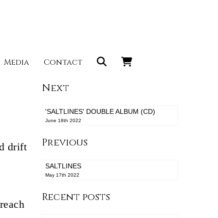
Media
Contact
Next
'SALTLINES' DOUBLE ALBUM (CD)
June 18th 2022
Previous
 drift
SALTLINES
May 17th 2022
Recent posts
 reach