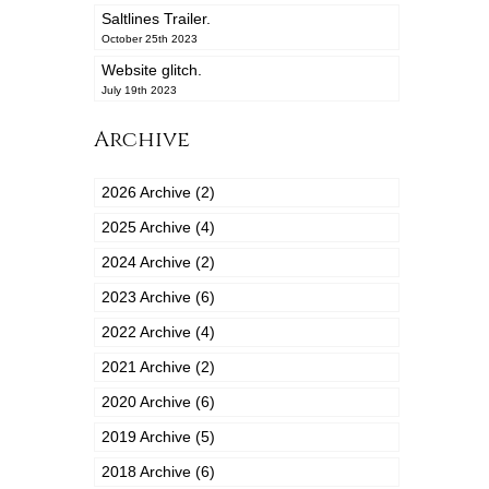
Saltlines Trailer.
October 25th 2023
Website glitch.
July 19th 2023
Archive
2026 Archive (2)
2025 Archive (4)
2024 Archive (2)
2023 Archive (6)
2022 Archive (4)
2021 Archive (2)
2020 Archive (6)
2019 Archive (5)
2018 Archive (6)